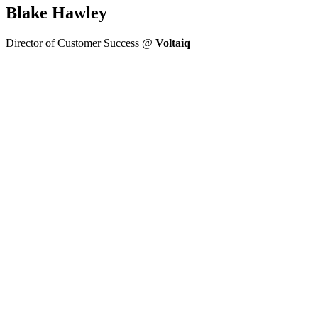
Blake Hawley
Director of Customer Success @
Voltaiq