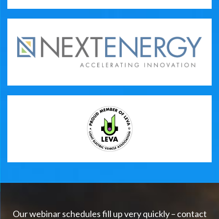
Our webinar schedules fill up very quickly – contact