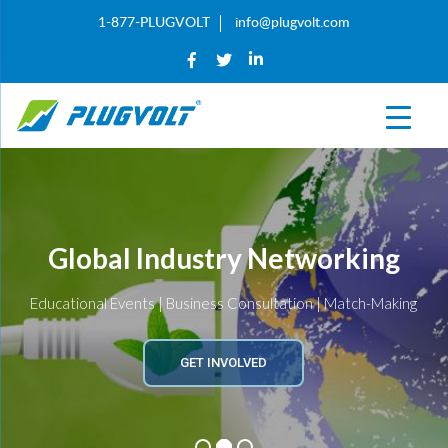
1-877-PLUGVOLT
info@plugvolt.com
Global Industry Networking
Educational Events | Business Consultation | Match-Making
GET INVOLVED