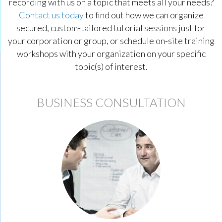
recording with us on a topic that meets all your needs?
Contact us today
to find out how we can organize
secured, custom-tailored tutorial sessions just for
your corporation or group, or schedule on-site training
workshops with your organization on your specific
topic(s) of interest.
BUSINESS CONSULTATION