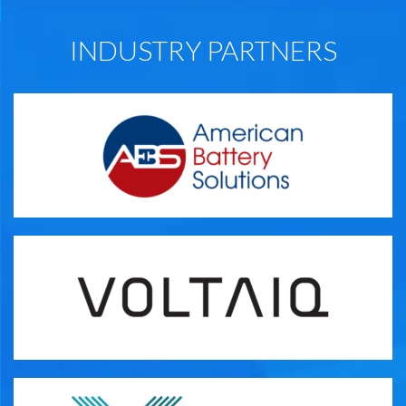
INDUSTRY PARTNERS