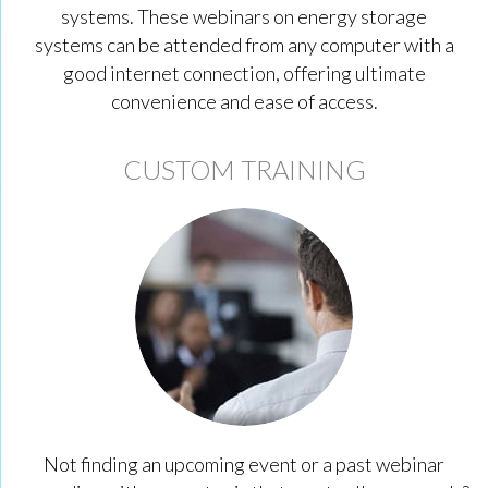
systems. These webinars on energy storage
systems can be attended from any computer with a
good internet connection, offering ultimate
convenience and ease of access.
CUSTOM TRAINING
Not finding an upcoming event or a past webinar