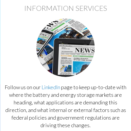
INFORMATION SERVICES
Follow us on our
LinkedIn
page to keep up-to-date with
where the battery and energy storage markets are
heading, what applications are demanding this
direction, and what internal or external factors such as
federal policies and government regulations are
driving these changes.