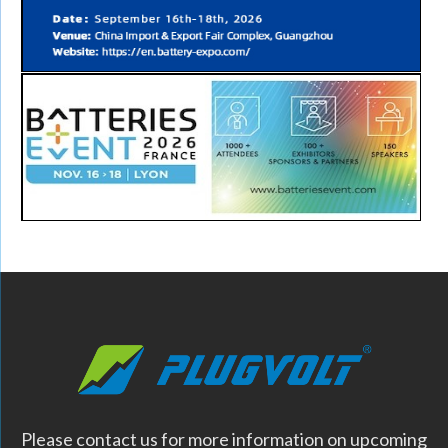
Please contact us for more information on upcoming