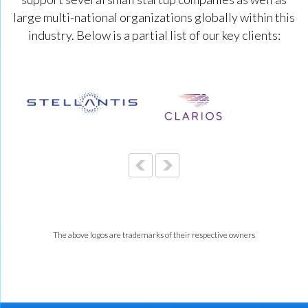
large multi-national organizations globally within this
industry. Below is a partial list of our key clients:
The above logos are trademarks of their respective owners