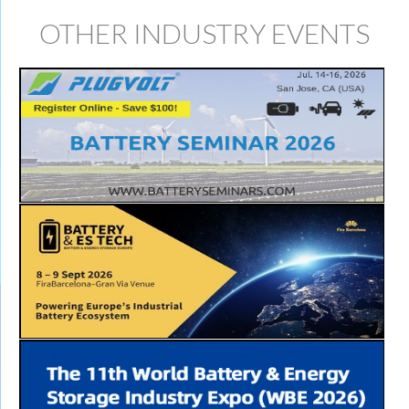
OTHER INDUSTRY EVENTS