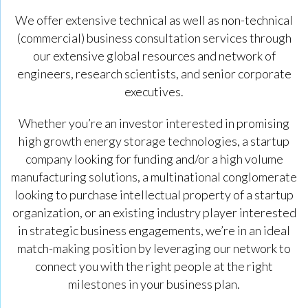
We offer extensive technical as well as non-technical
(commercial) business consultation services through
our extensive global resources and network of
engineers, research scientists, and senior corporate
executives.
Whether you’re an investor interested in promising
high growth energy storage technologies, a startup
company looking for funding and/or a high volume
manufacturing solutions, a multinational conglomerate
looking to purchase intellectual property of a startup
organization, or an existing industry player interested
in strategic business engagements, we’re in an ideal
match-making position by leveraging our network to
connect you with the right people at the right
milestones in your business plan.