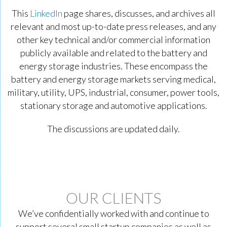
This
LinkedIn
page shares, discusses, and archives all
relevant and most up-to-date press releases, and any
other key technical and/or commercial information
publicly available and related to the battery and
energy storage industries. These encompass the
battery and energy storage markets serving medical,
military, utility, UPS, industrial, consumer, power tools,
stationary storage and automotive applications.
The discussions are updated daily.
OUR CLIENTS
We’ve confidentially worked with and continue to
support several small startup companies as well as