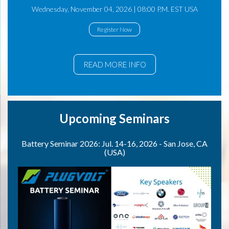
Wednesday, November 04, 2026 | 08:00 P.M. EST USA
Register Now
READ MORE INFO
Upcoming Seminars
Battery Seminar 2026: Jul. 14-16, 2026 - San Jose, CA
(USA)