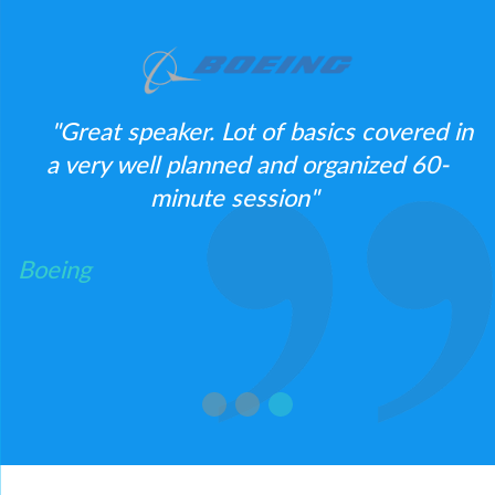
"Great speaker. Lot of basics covered in
o
a very well planned and organized 60-
e.
minute session"
Boeing
B