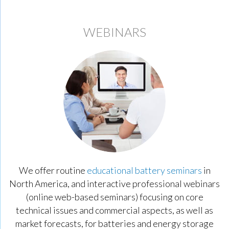
WEBINARS
We offer routine
educational battery seminars
in
North America, and interactive professional webinars
(online web-based seminars) focusing on core
technical issues and commercial aspects, as well as
market forecasts, for batteries and energy storage