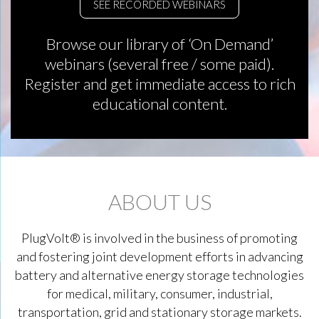
SEE RECORDED WEBINARS
Browse our library of ‘On Demand’
webinars (several free / some paid).
Register and get immediate access to rich
educational content.
ABOUT US
PlugVolt® is involved in the business of promoting
and fostering joint development efforts in advancing
battery and alternative energy storage technologies
for medical, military, consumer, industrial,
transportation, grid and stationary storage markets.