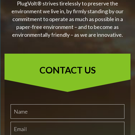
PlugVolt® strives tirelessly to preserve the
environment we live in, by firmly standing by our
commitment to operate as much as possible in a
paper-free environment – and to become as
environmentally friendly – as we are innovative.
CONTACT US