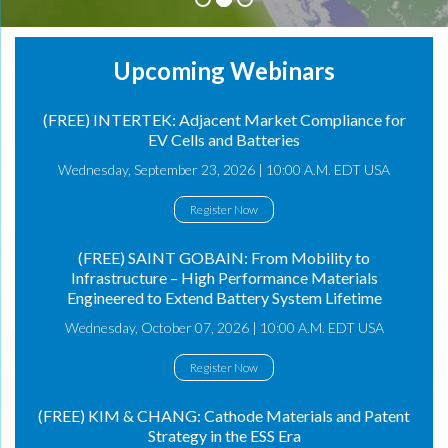
Upcoming Webinars
(FREE) INTERTEK: Adjacent Market Compliance for
EV Cells and Batteries
Wednesday, September 23, 2026 | 10:00 A.M. EDT USA
Register Now
(FREE) SAINT GOBAIN: From Mobility to
Infrastructure – High Performance Materials
Engineered to Extend Battery System Lifetime
Wednesday, October 07, 2026 | 10:00 A.M. EDT USA
Register Now
(FREE) KIM & CHANG: Cathode Materials and Patent
Strategy in the ESS Era