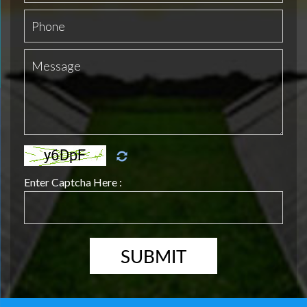
Enter Captcha Here :