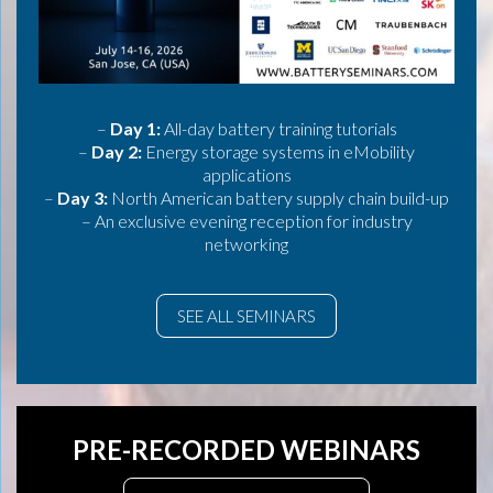
–
Day 1:
All-day battery training tutorials
–
Day 2:
Energy storage systems in eMobility
applications
–
Day 3:
North American battery supply chain build-up
– An exclusive evening reception for industry
networking
SEE ALL SEMINARS
PRE-RECORDED WEBINARS