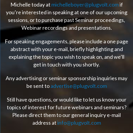
Michelle today at
michelleboyer@plugvolt.com
if
you’re interested in speaking at one of our upcoming
sessions, or to purchase past Seminar proceedings,
Webinar recordings and presentations.
For speaking engagements, please include a one page
abstract with your e-mail, briefly highlighting and
explaining the topic you wish to speak on, and we’ll
get in touch with you shortly.
Any advertising or seminar sponsorship inquiries may
be sent to
advertise@plugvolt.com
Still have questions, or would like to let us know your
topics of interest for future webinars and seminars?
Please direct them to our general inquiry e-mail
address at
info@plugvolt.com