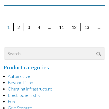
1
2
3
4
…
11
12
13
→
Product categories
Automotive
Beyond Li Ion
Charging Infrastructure
Electrochemistry
Free
Grid Storage