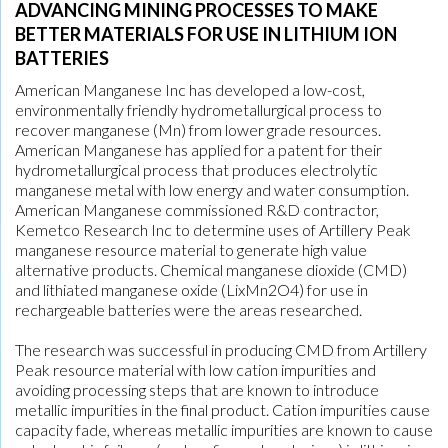
ADVANCING MINING PROCESSES TO MAKE
BETTER MATERIALS FOR USE IN LITHIUM ION
BATTERIES
American Manganese Inc has developed a low-cost,
environmentally friendly hydrometallurgical process to
recover manganese (Mn) from lower grade resources.
American Manganese has applied for a patent for their
hydrometallurgical process that produces electrolytic
manganese metal with low energy and water consumption.
American Manganese commissioned R&D contractor,
Kemetco Research Inc to determine uses of Artillery Peak
manganese resource material to generate high value
alternative products. Chemical manganese dioxide (CMD)
and lithiated manganese oxide (LixMn2O4) for use in
rechargeable batteries were the areas researched.
The research was successful in producing CMD from Artillery
Peak resource material with low cation impurities and
avoiding processing steps that are known to introduce
metallic impurities in the final product. Cation impurities cause
capacity fade, whereas metallic impurities are known to cause