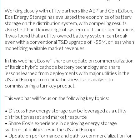
Working closely with utility partners like AEP and Con Edison,
Eos Energy Storage has evaluated the economics of battery
storage on the distribution system, with compelling results.
Using first-hand knowledge of system costs and specifications,
it was found that a utility-owned battery system can break
even with a conventional T&D upgrade of ~$5M, or less when
monetizing available market revenues.
In this webinar, Eos will share an update on commercialization
of its zinc hybrid cathode battery technology and share
lessons learned from deployments with major utilities in the
US and Europe, from initial business case analysis to
commissioning a turnkey product.
This webinar will focus on the following key topics:
• Discuss how energy storage can be leveraged as a utility
distribution asset and market resource
• Share Eos’s experience in deploying energy storage
systems at utility sites in the US and Europe
• Update on performance and path to commercialization for