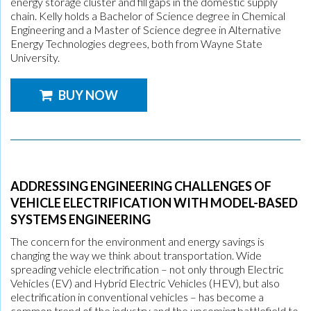
energy storage cluster and fill gaps in the domestic supply
chain. Kelly holds a Bachelor of Science degree in Chemical
Engineering and a Master of Science degree in Alternative
Energy Technologies degrees, both from Wayne State
University.
BUY NOW
ADDRESSING ENGINEERING CHALLENGES OF
VEHICLE ELECTRIFICATION WITH MODEL-BASED
SYSTEMS ENGINEERING
The concern for the environment and energy savings is
changing the way we think about transportation. Wide
spreading vehicle electrification – not only through Electric
Vehicles (EV) and Hybrid Electric Vehicles (HEV), but also
electrification in conventional vehicles – has become a
common trend of the industry and the upcoming battlefield to