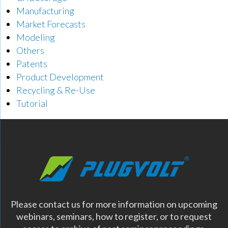
Manufacturing
Market Forecasts
Modeling
Others
Patents
Product Development
Recycling & Re-Use
Tutorial
Please contact us for more information on upcoming
webinars, seminars, how to register, or to request