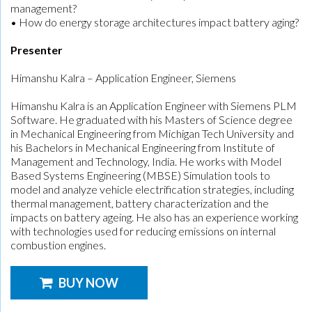
management?
• How do energy storage architectures impact battery aging?
Presenter
Himanshu Kalra – Application Engineer, Siemens
Himanshu Kalra is an Application Engineer with Siemens PLM
Software. He graduated with his Masters of Science degree
in Mechanical Engineering from Michigan Tech University and
his Bachelors in Mechanical Engineering from Institute of
Management and Technology, India. He works with Model
Based Systems Engineering (MBSE) Simulation tools to
model and analyze vehicle electrification strategies, including
thermal management, battery characterization and the
impacts on battery ageing. He also has an experience working
with technologies used for reducing emissions on internal
combustion engines.
BUY NOW