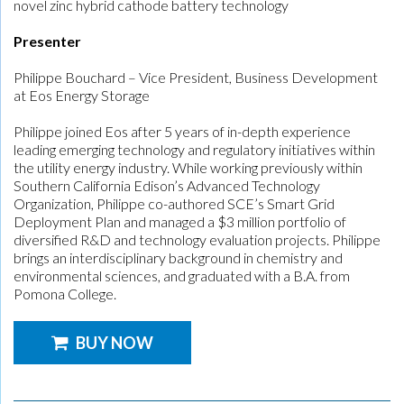
novel zinc hybrid cathode battery technology
Presenter
Philippe Bouchard – Vice President, Business Development
at Eos Energy Storage
Philippe joined Eos after 5 years of in-depth experience
leading emerging technology and regulatory initiatives within
the utility energy industry. While working previously within
Southern California Edison’s Advanced Technology
Organization, Philippe co-authored SCE’s Smart Grid
Deployment Plan and managed a $3 million portfolio of
diversified R&D and technology evaluation projects. Philippe
brings an interdisciplinary background in chemistry and
environmental sciences, and graduated with a B.A. from
Pomona College.
BUY NOW