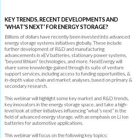
KEY TRENDS, RECENT DEVELOPMENTS AND
‘WHAT’S NEXT’ FOR ENERGY STORAGE?
Billions of dollars have recently been invested into advanced
energy storage systems initiatives globally. These include
further development of R&D and manufacturing
advancements in xEV batteries, stationary power systems,
“beyond lithium” technologies, and more. NextEnergy will
share some knowledge gained through its suite of venture
support services, including access to funding opportunities, &
in-depth value chain and market analyses, based on primary &
secondary research.
This webinar will highlight some key market and R&D trends,
key innovators in the energy storage space, and take a high-
level look at other initiatives influencing “what’s next” in the
field of advanced energy storage, with an emphasis on Li Ion
batteries for automotive applications.
This webinar will focus on the following key topics: