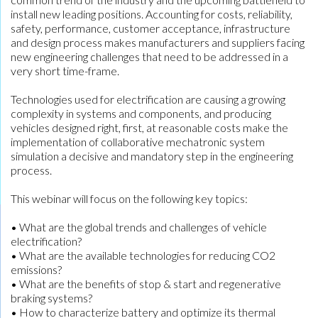
install new leading positions. Accounting for costs, reliability,
safety, performance, customer acceptance, infrastructure
and design process makes manufacturers and suppliers facing
new engineering challenges that need to be addressed in a
very short time-frame.
Technologies used for electrification are causing a growing
complexity in systems and components, and producing
vehicles designed right, first, at reasonable costs make the
implementation of collaborative mechatronic system
simulation a decisive and mandatory step in the engineering
process.
This webinar will focus on the following key topics:
• What are the global trends and challenges of vehicle
electrification?
• What are the available technologies for reducing CO2
emissions?
• What are the benefits of stop & start and regenerative
braking systems?
• How to characterize battery and optimize its thermal