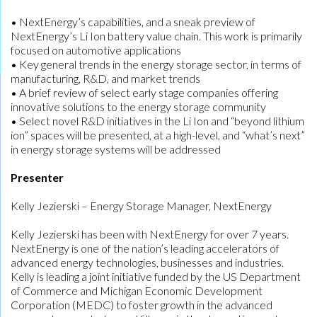
• NextEnergy’s capabilities, and a sneak preview of
NextEnergy’s Li Ion battery value chain. This work is primarily
focused on automotive applications
• Key general trends in the energy storage sector, in terms of
manufacturing, R&D, and market trends
• A brief review of select early stage companies offering
innovative solutions to the energy storage community
• Select novel R&D initiatives in the Li Ion and “beyond lithium
ion” spaces will be presented, at a high-level, and “what’s next”
in energy storage systems will be addressed
Presenter
Kelly Jezierski – Energy Storage Manager, NextEnergy
Kelly Jezierski has been with NextEnergy for over 7 years.
NextEnergy is one of the nation’s leading accelerators of
advanced energy technologies, businesses and industries.
Kelly is leading a joint initiative funded by the US Department
of Commerce and Michigan Economic Development
Corporation (MEDC) to foster growth in the advanced