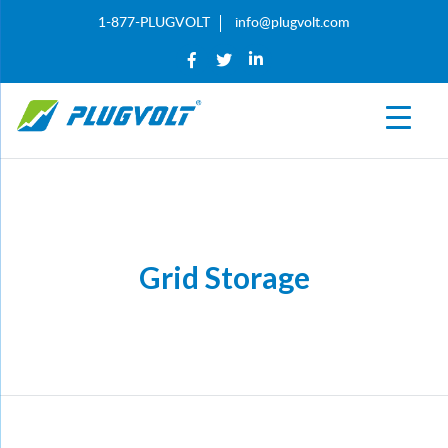
1-877-PLUGVOLT
info@plugvolt.com
Grid Storage