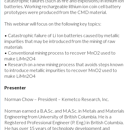
catastrophic failures (such as fire and explosions) in lithium ion
batteries. Working rechargeable lithium ion coin cell battery
prototypes were produced from the CMD material.
This webinar will focus on the following key topics:
• Catastrophic failure of Li Ion batteries caused by metallic
impurities that may be introduced from the mining of raw
materials
• Conventional mining process to recover MnO2 used to
make LiMn2O4
• Research on a new mining process that avoids steps known
to introduce metallic impurities to recover MnO2 used to
make LiMn2O4
Presenter
Norman Chow – President – Kemetco Research, Inc.
Norman earned a B.A.Sc. and M.A.Sc. in Metals and Materials
Engineering from University of British Columbia. He is a
Registered Professional Engineer (P. Eng.) in British Columbia.
He has over 15 years of technology development and