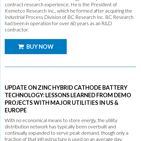
contract research experience. He is the President of
Kemetco Research Inc., which he formed after acquiring the
Industrial Process Division of BC Research Inc. BC Research
had been in operation for over 60 years as an R&D
contractor.
BUY NOW
UPDATE ON ZINC HYBRID CATHODE BATTERY
TECHNOLOGY: LESSONS LEARNED FROM DEMO
PROJECTS WITH MAJOR UTILITIES IN US &
EUROPE
With no economical means to store energy, the utility
distribution network has typically been overbuilt and
continually expanded to serve peak demand, though only a
fraction of that infrastructure is used on an average day.