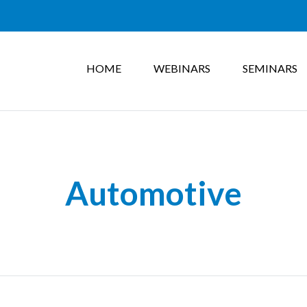
HOME
WEBINARS
SEMINARS
Automotive