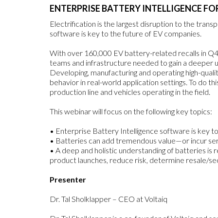
ENTERPRISE BATTERY INTELLIGENCE FO
Electrification is the largest disruption to the tran
software is key to the future of EV companies.
With over 160,000 EV battery-related recalls in Q4 20
teams and infrastructure needed to gain a deeper u
Developing, manufacturing and operating high-qual
behavior in real-world application settings. To do t
production line and vehicles operating in the field.
This webinar will focus on the following key topics:
• Enterprise Battery Intelligence software is key 
• Batteries can add tremendous value—or incur ser
• A deep and holistic understanding of batteries is 
product launches, reduce risk, determine resale/sec
Presenter
Dr. Tal Sholklapper – CEO at Voltaiq