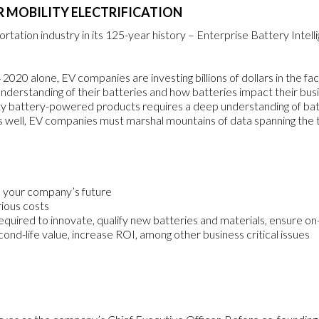
R MOBILITY ELECTRIFICATION
sportation industry in its 125-year history – Enterprise Battery Intel
20 alone, EV companies are investing billions of dollars in the facil
nderstanding of their batteries and how batteries impact their bus
ity battery-powered products requires a deep understanding of ba
his well, EV companies must marshal mountains of data spanning the t
to your company’s future
ious costs
required to innovate, qualify new batteries and materials, ensure on
ond-life value, increase ROI, among other business critical issues