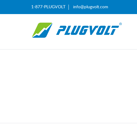
1-877-PLUGVOLT
info@plugvolt.com