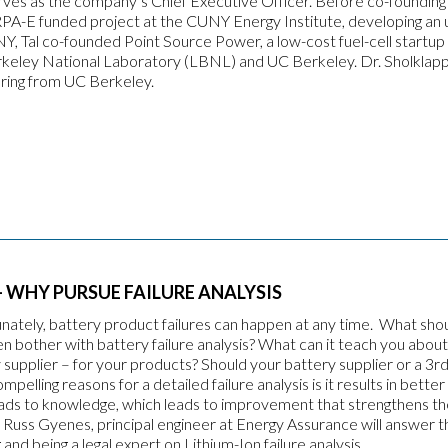
erves as the company’s Chief Executive Officer. Before co-founding 
PA-E funded project at the CUNY Energy Institute, developing an u
UNY, Tal co-founded Point Source Power, a low-cost fuel-cell startu
keley National Laboratory (LBNL) and UC Berkeley. Dr. Sholklap
ring from UC Berkeley.
 WHY PURSUE FAILURE ANALYSIS
unately, battery product failures can happen at any time. What sho
 bother with battery failure analysis? What can it teach you about
 supplier – for your products? Should your battery supplier or a 3r
lling reasons for a detailed failure analysis is it results in better 
s leads to knowledge, which leads to improvement that strengthens t
Russ Gyenes, principal engineer at Energy Assurance will answer 
and being a legal expert on Lithium-Ion failure analysis.