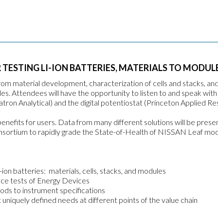
ESTING LI-ION BATTERIES, MATERIALS TO MODUL
rom material development, characterization of cells and stacks, an
es. Attendees will have the opportunity to listen to and speak with
tron Analytical) and the digital potentiostat (Princeton Applied Re
benefits for users. Data from many different solutions will be prese
nsortium to rapidly grade the State-of-Health of NISSAN Leaf mod
on batteries: materials, cells, stacks, and modules
nce tests of Energy Devices
ds to instrument specifications
niquely defined needs at different points of the value chain