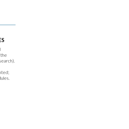
ES
d
 the
search).
nted;
ules.