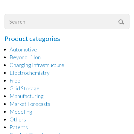
Product categories
Automotive
Beyond Li Ion
Charging Infrastructure
Electrochemistry
Free
Grid Storage
Manufacturing
Market Forecasts
Modeling
Others
Patents