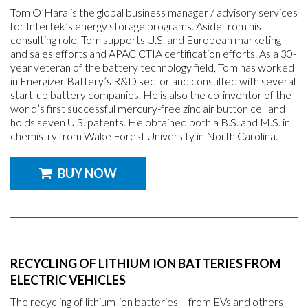
Tom O’Hara is the global business manager / advisory services
for Intertek’s energy storage programs. Aside from his
consulting role, Tom supports U.S. and European marketing
and sales efforts and APAC CTIA certification efforts. As a 30-
year veteran of the battery technology field, Tom has worked
in Energizer Battery’s R&D sector and consulted with several
start-up battery companies. He is also the co-inventor of the
world’s first successful mercury-free zinc air button cell and
holds seven U.S. patents. He obtained both a B.S. and M.S. in
chemistry from Wake Forest University in North Carolina.
BUY NOW
RECYCLING OF LITHIUM ION BATTERIES FROM
ELECTRIC VEHICLES
The recycling of lithium-ion batteries – from EVs and others –