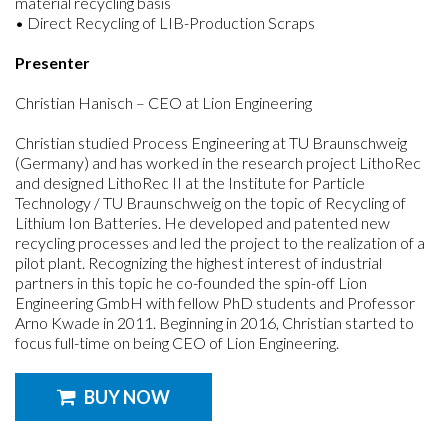
material recycling basis
• Direct Recycling of LIB-Production Scraps
Presenter
Christian Hanisch – CEO at Lion Engineering
Christian studied Process Engineering at TU Braunschweig
(Germany) and has worked in the research project LithoRec
and designed LithoRec II at the Institute for Particle
Technology / TU Braunschweig on the topic of Recycling of
Lithium Ion Batteries. He developed and patented new
recycling processes and led the project to the realization of a
pilot plant. Recognizing the highest interest of industrial
partners in this topic he co-founded the spin-off Lion
Engineering GmbH with fellow PhD students and Professor
Arno Kwade in 2011. Beginning in 2016, Christian started to
focus full-time on being CEO of Lion Engineering.
BUY NOW