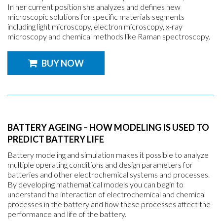
In her current position she analyzes and defines new
microscopic solutions for specific materials segments
including light microscopy, electron microscopy, x-ray
microscopy and chemical methods like Raman spectroscopy.
BUY NOW
BATTERY AGEING – HOW MODELING IS USED TO
PREDICT BATTERY LIFE
Battery modeling and simulation makes it possible to analyze
multiple operating conditions and design parameters for
batteries and other electrochemical systems and processes.
By developing mathematical models you can begin to
understand the interaction of electrochemical and chemical
processes in the battery and how these processes affect the
performance and life of the battery.