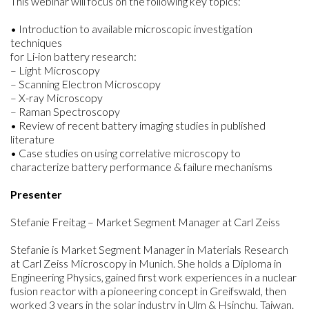
This webinar will focus on the following key topics:
• Introduction to available microscopic investigation
techniques
for Li-ion battery research:
– Light Microscopy
– Scanning Electron Microscopy
– X-ray Microscopy
– Raman Spectroscopy
• Review of recent battery imaging studies in published
literature
• Case studies on using correlative microscopy to
characterize battery performance & failure mechanisms
Presenter
Stefanie Freitag – Market Segment Manager at Carl Zeiss
Stefanie is Market Segment Manager in Materials Research
at Carl Zeiss Microscopy in Munich. She holds a Diploma in
Engineering Physics, gained first work experiences in a nuclear
fusion reactor with a pioneering concept in Greifswald, then
worked 3 years in the solar industry in Ulm & Hsinchu, Taiwan.