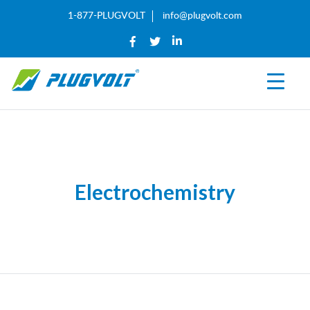
1-877-PLUGVOLT
info@plugvolt.com
Electrochemistry