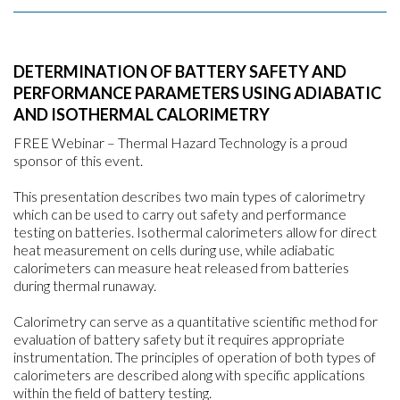
DETERMINATION OF BATTERY SAFETY AND
PERFORMANCE PARAMETERS USING ADIABATIC
AND ISOTHERMAL CALORIMETRY
FREE Webinar – Thermal Hazard Technology is a proud
sponsor of this event.
This presentation describes two main types of calorimetry
which can be used to carry out safety and performance
testing on batteries. Isothermal calorimeters allow for direct
heat measurement on cells during use, while adiabatic
calorimeters can measure heat released from batteries
during thermal runaway.
Calorimetry can serve as a quantitative scientific method for
evaluation of battery safety but it requires appropriate
instrumentation. The principles of operation of both types of
calorimeters are described along with specific applications
within the field of battery testing.