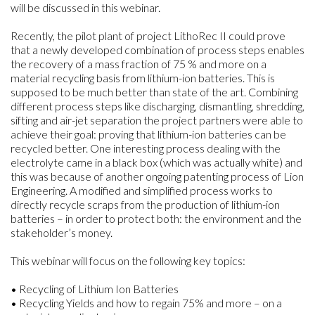
will be discussed in this webinar.
Recently, the pilot plant of project LithoRec II could prove
that a newly developed combination of process steps enables
the recovery of a mass fraction of 75 % and more on a
material recycling basis from lithium-ion batteries. This is
supposed to be much better than state of the art. Combining
different process steps like discharging, dismantling, shredding,
sifting and air-jet separation the project partners were able to
achieve their goal: proving that lithium-ion batteries can be
recycled better. One interesting process dealing with the
electrolyte came in a black box (which was actually white) and
this was because of another ongoing patenting process of Lion
Engineering. A modified and simplified process works to
directly recycle scraps from the production of lithium-ion
batteries – in order to protect both: the environment and the
stakeholder’s money.
This webinar will focus on the following key topics:
• Recycling of Lithium Ion Batteries
• Recycling Yields and how to regain 75% and more – on a