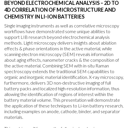
BEYOND ELECTROCHEMICAL ANALYSIS – 2D TO
4D CORRELATION OF MICROSTRUCTURE AND
CHEMISTRY IN LI-ION BATTERIES
Single imaging instruments as well as correlative microscopy
workflows have demonstrated some unique abilities to
support LIB research beyond electrochemical analysis
methods. Light microscopy delivers insights about ablation
effects & phase orientations in the active material, while
scanning electron microscopy (SEM) reveals information
about aging effects, nanometer cracks & the composition of
the active material. Combining SEM with in-situ Raman
spectroscopy extends the traditional SEM capabilities to
organic and inorganic material identification. X-ray microscopy,
furthermore, delivers 3D non-destructive imaging of full
battery packs and localized high-resolution information, thus
allowing the identification of regions of interest within the
battery material volume. This presentation will demonstrate
the application of these techniques to Li-ion battery research,
including examples on anode, cathode, binder, and separator
materials.