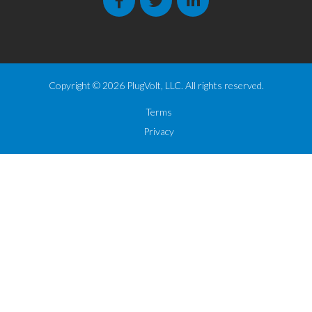
Copyright © 2026 PlugVolt, LLC. All rights reserved.
Terms
Privacy