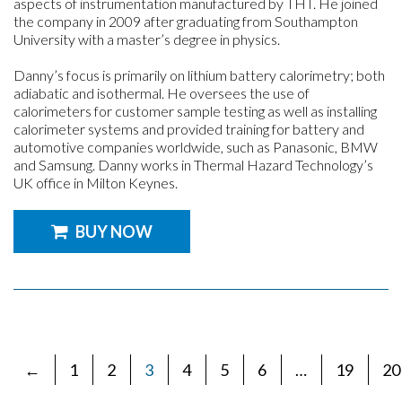
aspects of instrumentation manufactured by THT. He joined
the company in 2009 after graduating from Southampton
University with a master’s degree in physics.
Danny’s focus is primarily on lithium battery calorimetry; both
adiabatic and isothermal. He oversees the use of
calorimeters for customer sample testing as well as installing
calorimeter systems and provided training for battery and
automotive companies worldwide, such as Panasonic, BMW
and Samsung. Danny works in Thermal Hazard Technology’s
UK office in Milton Keynes.
BUY NOW
←
1
2
3
4
5
6
…
19
20