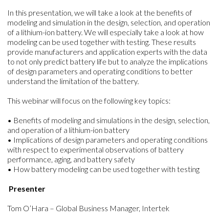
In this presentation, we will take a look at the benefits of
modeling and simulation in the design, selection, and operation
of a lithium-ion battery. We will especially take a look at how
modeling can be used together with testing. These results
provide manufacturers and application experts with the data
to not only predict battery life but to analyze the implications
of design parameters and operating conditions to better
understand the limitation of the battery.
This webinar will focus on the following key topics:
• Benefits of modeling and simulations in the design, selection,
and operation of a lithium-ion battery
• Implications of design parameters and operating conditions
with respect to experimental observations of battery
performance, aging, and battery safety
• How battery modeling can be used together with testing
Presenter
Tom O’Hara – Global Business Manager, Intertek