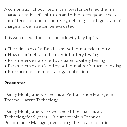
A combination of both technics allows for detailed thermal
characterization of lithium-ion and other rechargeable cells,
and differences due to chemistry, cell design, cell age, state of
charge and cell size can be evaluated.
This webinar will focus on the following key topics:
• The principles of adiabatic and isothermal calorimetry
• How calorimetry can be used in battery testing
• Parameters established by adiabatic safety testing
• Parameters established by isothermal performance testing
• Pressure measurement and gas collection
Presenter
Danny Montgomery – Technical Performance Manager at
Thermal Hazard Technology
Danny Montgomery has worked at Thermal Hazard
Technology for 9 years. His current role is Technical
Performance Manager; overseeing the lab and technical