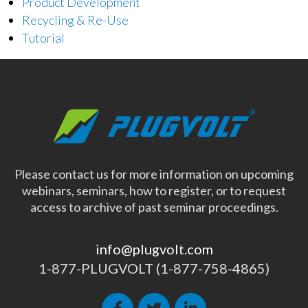
Product Development
Recycling & Re-Use
Tutorial
Please contact us for more information on upcoming
webinars, seminars, how to register, or to request
access to archive of past seminar proceedings.
info@plugvolt.com
1-877-PLUGVOLT (1-877-758-4865)