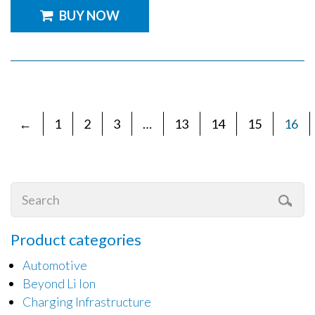
BUY NOW
←
1
2
3
…
13
14
15
16
Product categories
Automotive
Beyond Li Ion
Charging Infrastructure