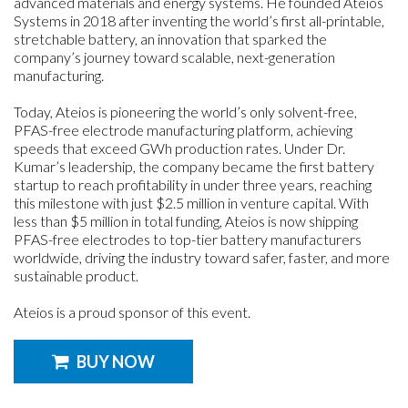
advanced materials and energy systems. He founded Ateios
Systems in 2018 after inventing the world’s first all-printable,
stretchable battery, an innovation that sparked the
company’s journey toward scalable, next-generation
manufacturing.
Today, Ateios is pioneering the world’s only solvent-free,
PFAS-free electrode manufacturing platform, achieving
speeds that exceed GWh production rates. Under Dr.
Kumar’s leadership, the company became the first battery
startup to reach profitability in under three years, reaching
this milestone with just $2.5 million in venture capital. With
less than $5 million in total funding, Ateios is now shipping
PFAS-free electrodes to top-tier battery manufacturers
worldwide, driving the industry toward safer, faster, and more
sustainable product.
Ateios is a proud sponsor of this event.
BUY NOW