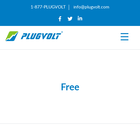
1-877-PLUGVOLT
info@plugvolt.com
Free