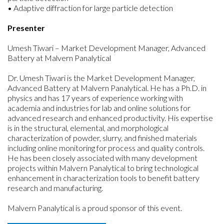
• Adaptive diffraction for large particle detection
Presenter
Umesh Tiwari – Market Development Manager, Advanced
Battery at Malvern Panalytical
Dr. Umesh Tiwari is the Market Development Manager,
Advanced Battery at Malvern Panalytical. He has a Ph.D. in
physics and has 17 years of experience working with
academia and industries for lab and online solutions for
advanced research and enhanced productivity. His expertise
is in the structural, elemental, and morphological
characterization of powder, slurry, and finished materials
including online monitoring for process and quality controls.
He has been closely associated with many development
projects within Malvern Panalytical to bring technological
enhancement in characterization tools to benefit battery
research and manufacturing.
Malvern Panalytical is a proud sponsor of this event.