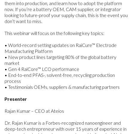
them into production, and learn how to adopt the platform
now. If you’re a battery OEM, CAM supplier, or integrator
looking to future-proof your supply chain, this is the event you
don’t want to miss.
This webinar will focus on the following key topics:
• World-record setting updates on RaiCure™ Electrode
Manufacturing Platform
• New product lines targeting 80% of the global battery
market
• Gen 4 RaiCore™ LCO performance
• End-to-end PFAS-, solvent-free, recycling production
process
• Testimonials OEMs, suppliers & manufacturing partners
Presenter
Rajan Kumar – CEO at Ateios
Dr. Rajan Kumar is a Forbes-recognized nanoengineer and
deep-tech entrepreneur with over 15 years of experience in