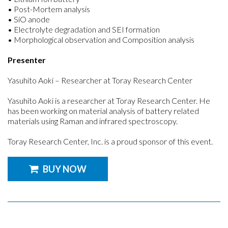
• Post-Mortem analysis
• SiO anode
• Electrolyte degradation and SEI formation
• Morphological observation and Composition analysis
Presenter
Yasuhito Aoki – Researcher at Toray Research Center
Yasuhito Aoki is a researcher at Toray Research Center. He
has been working on material analysis of battery related
materials using Raman and infrared spectroscopy.
Toray Research Center, Inc. is a proud sponsor of this event.
BUY NOW