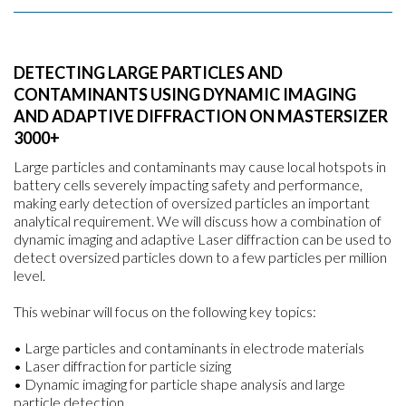
DETECTING LARGE PARTICLES AND
CONTAMINANTS USING DYNAMIC IMAGING
AND ADAPTIVE DIFFRACTION ON MASTERSIZER
3000+
Large particles and contaminants may cause local hotspots in
battery cells severely impacting safety and performance,
making early detection of oversized particles an important
analytical requirement. We will discuss how a combination of
dynamic imaging and adaptive Laser diffraction can be used to
detect oversized particles down to a few particles per million
level.
This webinar will focus on the following key topics:
• Large particles and contaminants in electrode materials
• Laser diffraction for particle sizing
• Dynamic imaging for particle shape analysis and large
particle detection