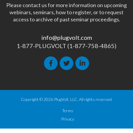
Please contact us for more information on upcoming
webinars, seminars, how to register, or to request
access to archive of past seminar proceedings.
info@plugvolt.com
1-877-PLUGVOLT (1-877-758-4865)
Copyright © 2026 PlugVolt, LLC. All rights reserved.
Terms
Privacy