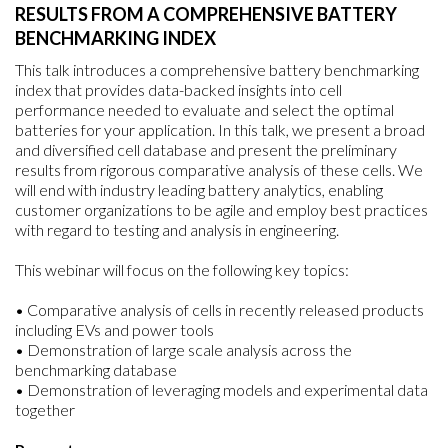
RESULTS FROM A COMPREHENSIVE BATTERY
BENCHMARKING INDEX
This talk introduces a comprehensive battery benchmarking
index that provides data-backed insights into cell
performance needed to evaluate and select the optimal
batteries for your application. In this talk, we present a broad
and diversified cell database and present the preliminary
results from rigorous comparative analysis of these cells. We
will end with industry leading battery analytics, enabling
customer organizations to be agile and employ best practices
with regard to testing and analysis in engineering.
This webinar will focus on the following key topics:
• Comparative analysis of cells in recently released products
including EVs and power tools
• Demonstration of large scale analysis across the
benchmarking database
• Demonstration of leveraging models and experimental data
together