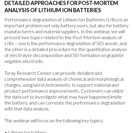
DETAILED APPROACHES FOR POST-MORTEM
ANALYSIS OF LITHIUM ION BATTERIES
Performance degradation of Lithium Ion Batteries (LIBs) is an
important problem not only battery users, but also for battery
manufacturers and material suppliers. In this webinar, we will
present two topics related to the Post-Mortem analysis of
LIBs – one is the performance degradation of SiO anode, and
the other is a detailed procedure for the quantitative analysis
of electrolyte decomposition and SEI formation on graphite
negative electrode.
Toray Research Center can provide detailed and
comprehensive data analysis of chemical and morphological
changes, using latest instruments, to support material and
product performance improvements. Customers can utilize
the data set to investigate what may have happened inside
the battery, and can correlate the performance degradation
with that data analysis.
This webinar will focus on the following key topics:
• Lithium Ion battery