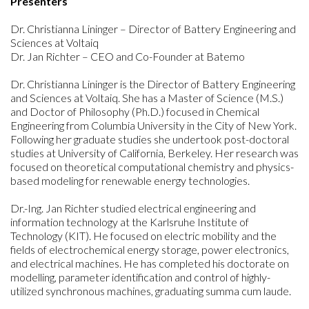
Presenters
Dr. Christianna Lininger – Director of Battery Engineering and
Sciences at Voltaiq
Dr. Jan Richter – CEO and Co-Founder at Batemo
Dr. Christianna Lininger is the Director of Battery Engineering
and Sciences at Voltaiq. She has a Master of Science (M.S.)
and Doctor of Philosophy (Ph.D.) focused in Chemical
Engineering from Columbia University in the City of New York.
Following her graduate studies she undertook post-doctoral
studies at University of California, Berkeley. Her research was
focused on theoretical computational chemistry and physics-
based modeling for renewable energy technologies.
Dr.-Ing. Jan Richter studied electrical engineering and
information technology at the Karlsruhe Institute of
Technology (KIT). He focused on electric mobility and the
fields of electrochemical energy storage, power electronics,
and electrical machines. He has completed his doctorate on
modelling, parameter identification and control of highly-
utilized synchronous machines, graduating summa cum laude.