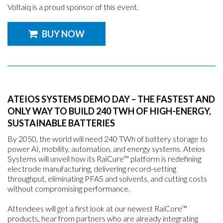
Voltaiq is a proud sponsor of this event.
BUY NOW
ATEIOS SYSTEMS DEMO DAY – THE FASTEST AND
ONLY WAY TO BUILD 240 TWH OF HIGH-ENERGY,
SUSTAINABLE BATTERIES
By 2050, the world will need 240 TWh of battery storage to
power AI, mobility, automation, and energy systems. Ateios
Systems will unveil how its RaiCure™ platform is redefining
electrode manufacturing, delivering record-setting
throughput, eliminating PFAS and solvents, and cutting costs
without compromising performance.
Attendees will get a first look at our newest RaiCore™
products, hear from partners who are already integrating