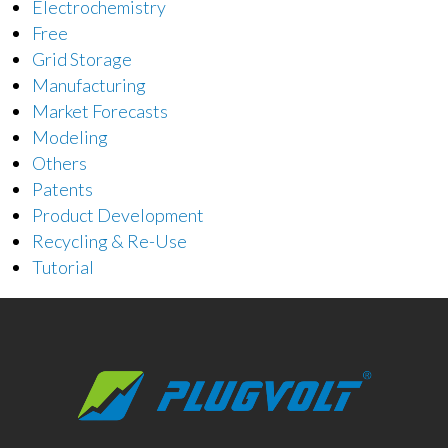
Electrochemistry
Free
Grid Storage
Manufacturing
Market Forecasts
Modeling
Others
Patents
Product Development
Recycling & Re-Use
Tutorial