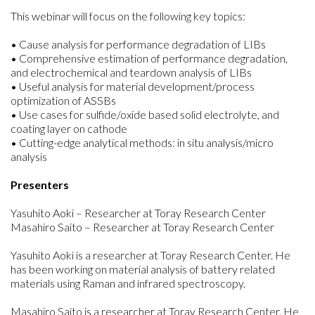
This webinar will focus on the following key topics:
• Cause analysis for performance degradation of LIBs
• Comprehensive estimation of performance degradation,
and electrochemical and teardown analysis of LIBs
• Useful analysis for material development/process
optimization of ASSBs
• Use cases for sulfide/oxide based solid electrolyte, and
coating layer on cathode
• Cutting-edge analytical methods: in situ analysis/micro
analysis
Presenters
Yasuhito Aoki – Researcher at Toray Research Center
Masahiro Saito – Researcher at Toray Research Center
Yasuhito Aoki is a researcher at Toray Research Center. He
has been working on material analysis of battery related
materials using Raman and infrared spectroscopy.
Masahiro Saito is a researcher at Toray Research Center. He