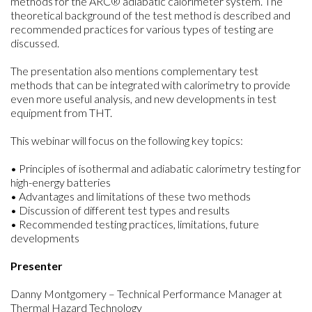
methods for the ARC® adiabatic calorimeter system. The
theoretical background of the test method is described and
recommended practices for various types of testing are
discussed.
The presentation also mentions complementary test
methods that can be integrated with calorimetry to provide
even more useful analysis, and new developments in test
equipment from THT.
This webinar will focus on the following key topics:
• Principles of isothermal and adiabatic calorimetry testing for
high-energy batteries
• Advantages and limitations of these two methods
• Discussion of different test types and results
• Recommended testing practices, limitations, future
developments
Presenter
Danny Montgomery – Technical Performance Manager at
Thermal Hazard Technology