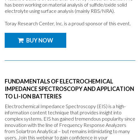
has been working on material analysis of sulfide/oxide solid
electrolyte using surface analysis (mainly RBS/NRA).
Toray Research Center, Inc. is a proud sponsor of this event.
BUY NOW
FUNDAMENTALS OF ELECTROCHEMICAL
IMPEDANCE SPECTROSCOPY AND APPLICATION
TO LI-ION BATTERIES
Electrochemical Impedance Spectroscopy (EIS) is a high-
information content technique that provides insight into
complex systems. EIS has gained tremendous popularity since
innovation with the line of Frequency Response Analyzers
from Solartron Analytical – but remains intimidating to many
users. Join this webinar to gain confidence in your