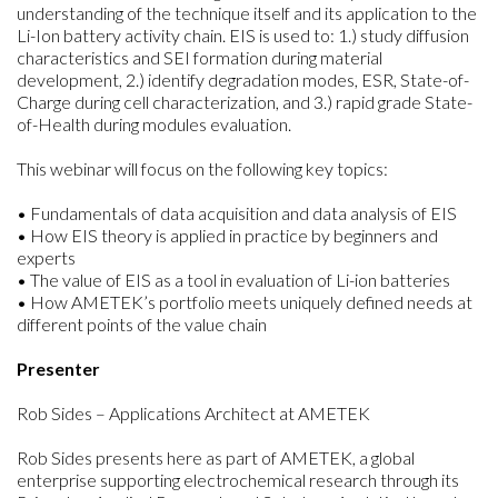
understanding of the technique itself and its application to the
Li-Ion battery activity chain. EIS is used to: 1.) study diffusion
characteristics and SEI formation during material
development, 2.) identify degradation modes, ESR, State-of-
Charge during cell characterization, and 3.) rapid grade State-
of-Health during modules evaluation.
This webinar will focus on the following key topics:
• Fundamentals of data acquisition and data analysis of EIS
• How EIS theory is applied in practice by beginners and
experts
• The value of EIS as a tool in evaluation of Li-ion batteries
• How AMETEK’s portfolio meets uniquely defined needs at
different points of the value chain
Presenter
Rob Sides – Applications Architect at AMETEK
Rob Sides presents here as part of AMETEK, a global
enterprise supporting electrochemical research through its