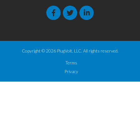
Copyright © 2026 PlugVolt, LLC. All rights reserved.
Terms
Privacy