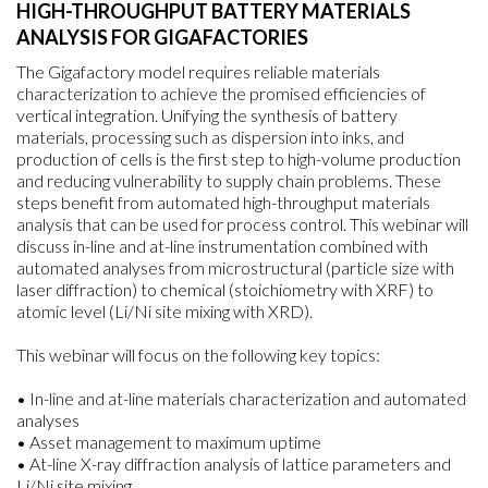
HIGH-THROUGHPUT BATTERY MATERIALS
ANALYSIS FOR GIGAFACTORIES
The Gigafactory model requires reliable materials
characterization to achieve the promised efficiencies of
vertical integration. Unifying the synthesis of battery
materials, processing such as dispersion into inks, and
production of cells is the first step to high-volume production
and reducing vulnerability to supply chain problems. These
steps benefit from automated high-throughput materials
analysis that can be used for process control. This webinar will
discuss in-line and at-line instrumentation combined with
automated analyses from microstructural (particle size with
laser diffraction) to chemical (stoichiometry with XRF) to
atomic level (Li/Ni site mixing with XRD).
This webinar will focus on the following key topics:
• In-line and at-line materials characterization and automated
analyses
• Asset management to maximum uptime
• At-line X-ray diffraction analysis of lattice parameters and
Li/Ni site mixing