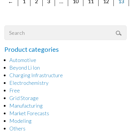
←
1
2
3
…
10
11
12
13
Product categories
Automotive
Beyond Li Ion
Charging Infrastructure
Electrochemistry
Free
Grid Storage
Manufacturing
Market Forecasts
Modeling
Others