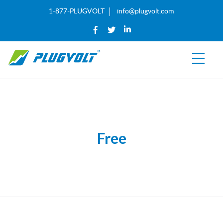
1-877-PLUGVOLT
info@plugvolt.com
Free