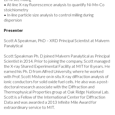
• At-line X-ray fluorescence analysis to quantify Ni-Mn-Co
stoichiometry
• In-line particle size analysis to control milling during
dispersion
Presenter
Scott A Speakman, PhD – XRD Principal Scientist at Malvern
Panalytical
Scott Speakman Ph. D joined Malvern Panalytical as Principal
Scientist in 2014. Prior to joining the company, Scott managed
the X-ray Shared Experimental Facility at MIT for 8 years. He
earned his Ph. D from Alfred University, where he worked
with Prof. Scott Misture on in situ X-ray diffraction analysis of
ionic conductors for solid oxide fuel cells. He also was a post-
doctoral research associate with the Diffraction and
Thermophysical Properties group at Oak Ridge National Lab.
Scott is a Fellow of the International Center for Diffraction
Data and was awarded a 2013 Infinite Mile Award for
extraordinary service to MIT.