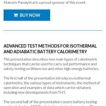
Malvern Panalytical is a proud sponsor of this event.
BUY NOW
ADVANCED TEST METHODS FOR ISOTHERMAL
AND ADIABATIC BATTERY CALORIMETRY
This presentation describes two main types of calorimetric
techniques that can be used to carry out performance and
safety testing on lithium-ion and other high-energy batteries.
The first half of the presentation introduces isothermal
calorimetry; the various types of instruments, the method of
operation and examples of data which can be obtained,
including new developments from THT.
The second half of the presentation covers battery testing