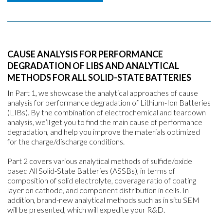
CAUSE ANALYSIS FOR PERFORMANCE
DEGRADATION OF LIBS AND ANALYTICAL
METHODS FOR ALL SOLID-STATE BATTERIES
In Part 1, we showcase the analytical approaches of cause
analysis for performance degradation of Lithium-Ion Batteries
(LIBs). By the combination of electrochemical and teardown
analysis, we’ll get you to find the main cause of performance
degradation, and help you improve the materials optimized
for the charge/discharge conditions.
Part 2 covers various analytical methods of sulfide/oxide
based All Solid-State Batteries (ASSBs), in terms of
composition of solid electrolyte, coverage ratio of coating
layer on cathode, and component distribution in cells. In
addition, brand-new analytical methods such as in situ SEM
will be presented, which will expedite your R&D.