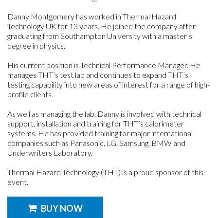
Danny Montgomery has worked in Thermal Hazard
Technology UK for 13 years. He joined the company after
graduating from Southampton University with a master’s
degree in physics.
His current position is Technical Performance Manager. He
manages THT’s test lab and continues to expand THT’s
testing capability into new areas of interest for a range of high-
profile clients.
As well as managing the lab, Danny is involved with technical
support, installation and training for THT’s calorimeter
systems. He has provided training for major international
companies such as Panasonic, LG, Samsung, BMW and
Underwriters Laboratory.
Thermal Hazard Technology (THT) is a proud sponsor of this
event.
BUY NOW