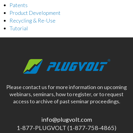
Patents
Product Development
Recycling & Re-Use
Tutorial
Please contact us for more information on upcoming
webinars, seminars, how to register, or to request
access to archive of past seminar proceedings.
info@plugvolt.com
1-877-PLUGVOLT (1-877-758-4865)