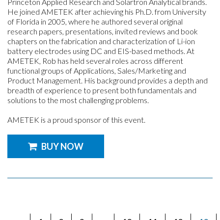
Princeton Applied Research and Solartron Analytical brands.
He joined AMETEK after achieving his Ph.D. from University
of Florida in 2005, where he authored several original
research papers, presentations, invited reviews and book
chapters on the fabrication and characterization of Li-ion
battery electrodes using DC and EIS-based methods. At
AMETEK, Rob has held several roles across different
functional groups of Applications, Sales/Marketing and
Product Management. His background provides a depth and
breadth of experience to present both fundamentals and
solutions to the most challenging problems.
AMETEK is a proud sponsor of this event.
BUY NOW