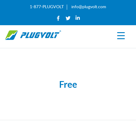
1-877-PLUGVOLT
info@plugvolt.com
Free