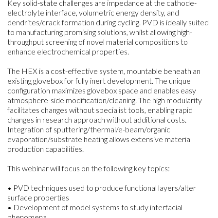
Key solid-state challenges are impedance at the cathode-
electrolyte interface, volumetric energy density, and
dendrites/crack formation during cycling. PVD is ideally suited
to manufacturing promising solutions, whilst allowing high-
throughput screening of novel material compositions to
enhance electrochemical properties.
The HEX is a cost-effective system, mountable beneath an
existing glovebox for fully inert development. The unique
configuration maximizes glovebox space and enables easy
atmosphere-side modification/cleaning. The high modularity
facilitates changes without specialist tools, enabling rapid
changes in research approach without additional costs.
Integration of sputtering/thermal/e-beam/organic
evaporation/substrate heating allows extensive material
production capabilities.
This webinar will focus on the following key topics:
• PVD techniques used to produce functional layers/alter
surface properties
• Development of model systems to study interfacial
phenomena