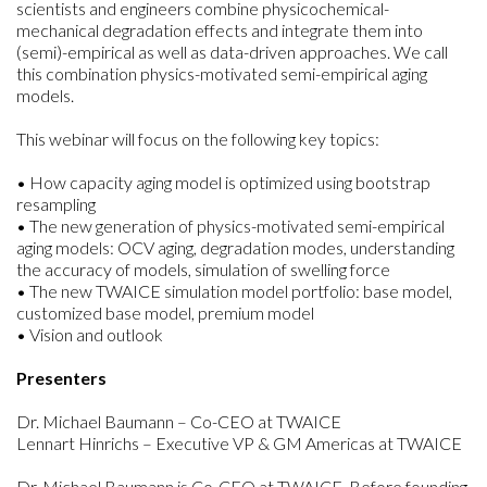
scientists and engineers combine physicochemical-
mechanical degradation effects and integrate them into
(semi)-empirical as well as data-driven approaches. We call
this combination physics-motivated semi-empirical aging
models.
This webinar will focus on the following key topics:
• How capacity aging model is optimized using bootstrap
resampling
• The new generation of physics-motivated semi-empirical
aging models: OCV aging, degradation modes, understanding
the accuracy of models, simulation of swelling force
• The new TWAICE simulation model portfolio: base model,
customized base model, premium model
• Vision and outlook
Presenters
Dr. Michael Baumann – Co-CEO at TWAICE
Lennart Hinrichs – Executive VP & GM Americas at TWAICE
Dr. Michael Baumann is Co-CEO at TWAICE. Before founding