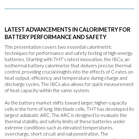
LATEST ADVANCEMENTS IN CALORIMETRY FOR
BATTERY PERFORMANCE AND SAFETY
This presentation covers two essential calorimetric
techniques for performance and safety testing of high-energy
batteries. Starting with THT’s latest innovation, the IBCx, an
isothermal battery calorimeter that delivers precise thermal
control, providing crucial insights into the effects of C-rates on
heat output, efficiency, and temperature during charge and
discharge cycles. The IBCx also allows for quick measurement
of heat capacity within the same system.
As the battery market shifts toward larger, higher-capacity
cells in the form of long, thin blade cells, THT has developed its
largest adiabatic ARC. The ARC is designed to evaluate the
thermal stability and safety limits of these batteries under
extreme conditions such as elevated temperatures,
overcharge, short circuit and nail penetration. The