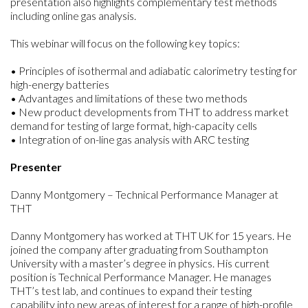
presentation also highlights complementary test methods
including online gas analysis.
This webinar will focus on the following key topics:
• Principles of isothermal and adiabatic calorimetry testing for
high-energy batteries
• Advantages and limitations of these two methods
• New product developments from THT to address market
demand for testing of large format, high-capacity cells
• Integration of on-line gas analysis with ARC testing
Presenter
Danny Montgomery – Technical Performance Manager at
THT
Danny Montgomery has worked at THT UK for 15 years. He
joined the company after graduating from Southampton
University with a master’s degree in physics. His current
position is Technical Performance Manager. He manages
THT’s test lab, and continues to expand their testing
capability into new areas of interest for a range of high-profile