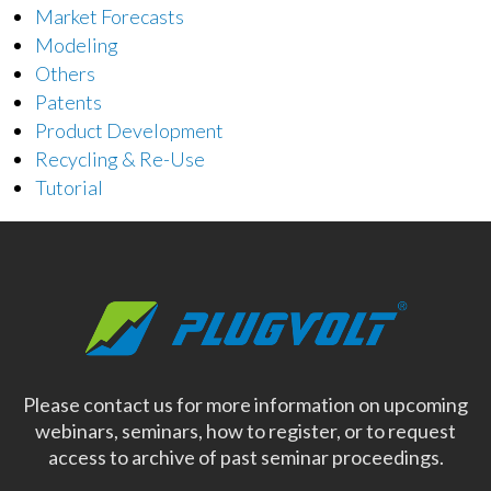
Market Forecasts
Modeling
Others
Patents
Product Development
Recycling & Re-Use
Tutorial
Please contact us for more information on upcoming
webinars, seminars, how to register, or to request
access to archive of past seminar proceedings.