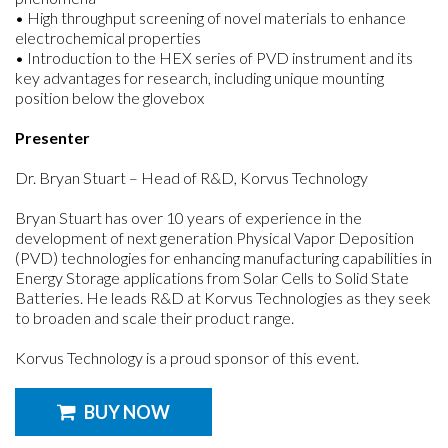
• High throughput screening of novel materials to enhance
electrochemical properties
• Introduction to the HEX series of PVD instrument and its
key advantages for research, including unique mounting
position below the glovebox
Presenter
Dr. Bryan Stuart – Head of R&D, Korvus Technology
Bryan Stuart has over 10 years of experience in the
development of next generation Physical Vapor Deposition
(PVD) technologies for enhancing manufacturing capabilities in
Energy Storage applications from Solar Cells to Solid State
Batteries. He leads R&D at Korvus Technologies as they seek
to broaden and scale their product range.
Korvus Technology is a proud sponsor of this event.
BUY NOW