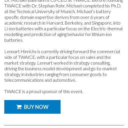
TWAICE with Dr. Stephan Rohr, Michael completed his Ph.D.
at the Technical University of Munich. Michael’s battery
specific domain expertise derives from over 6 years of
academic research in Harvard, Berkeley, and Singapore, into
Li-ion batteries with a particular focus on the Electric-thermal
modelling and prediction of aging behavior for lithium-ion
batteries.
Lennart Hinrichs is currently driving forward the commercial
side of TWAICE, with a particular focus on sales and the
market strategy. Lennart worked in strategy consulting,
driving the business model development and go-to-market
strategy in industries ranging from consumer goods to
telecommunications and automotive.
TWAICE is a proud sponsor of this event.
BUY NOW