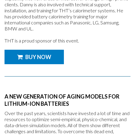
clients. Danny is also involved with technical support,
installation, and training for THT’s calorimeter systems. He
has provided battery calorimetry training for major
international companies such as Panasonic, LG, Samsung,
BMW and UL.
THT is a proud sponsor of this event.
BUY NOW
A NEW GENERATION OF AGING MODELS FOR
LITHIUM-ION BATTERIES
Over the past years, scientists have invested a lot of time and
resources to optimize semi-empirical, physico-chemical, and
data-driven simulation models. All of them show different
challenges and limitations. To overcome this dead end,