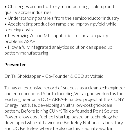
• Challenges around battery manufacturing scale-up and
quality across industries
• Understanding parallels from the semiconductor industry
• Accelerating production ramp and improving yield, while
reducing costs
• Leveraging AI and ML capabilities to surface quality
problems ASAP
• How a fully integrated analytics solution can speed up
battery manufacturing
Presenter
Dr. Tal Sholklapper – Co-Founder & CEO at Voltaiq
Tal has an extensive record of success as a cleantech engineer
and entrepreneur. Prior to founding Voltaiq, he worked as the
lead engineer on a DOE ARPA-E funded project at the CUNY
Energy Institute, developing an ultra low-cost grid-scale
battery. Before joining CUNY, Tal co-founded Point Source
Power, a low cost fuel-cell startup based on technology he
developed while at Lawrence Berkeley National Laboratory
and UC Berkeley, where he also did his graduate work in