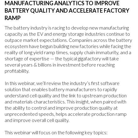
MANUFACTURING ANALYTICS TO IMPROVE
BATTERY QUALITY AND ACCELERATE FACTORY
RAMP
The battery industry is racing to develop new manufacturing
capacity as the EV and energy storage industries continue to
outpace market expectations. Companies across the battery
ecosystem have begun building new factories while facing the
reality of long yield ramp times, supply chain immaturity, and a
shortage of expertise — the typical gigafactory will take
several years & billions in investment before reaching
profitability.
In this webinar, we’ll review the industry’s first software
solution that enables battery manufacturers to rapidly
understand cell quality and the link to upstream production
and materials characteristics. This insight, when paired with
the ability to control and improve production quality at
unprecedented speeds, helps accelerate production ramp
and improve overall cell quality.
This webinar will focus on the following key topics: