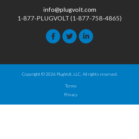
info@plugvolt.com
1-877-PLUGVOLT (1-877-758-4865)
Copyright © 2026 PlugVolt, LLC. All rights reserved.
Terms
Privacy