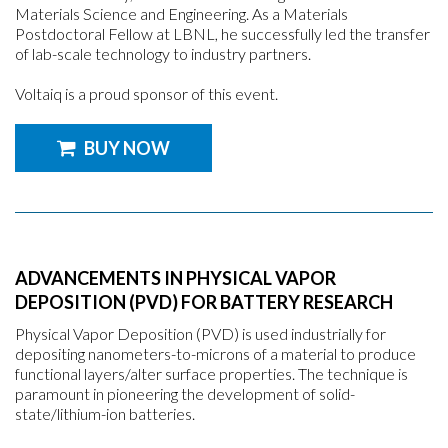
Materials Science and Engineering. As a Materials
Postdoctoral Fellow at LBNL, he successfully led the transfer
of lab-scale technology to industry partners.
Voltaiq is a proud sponsor of this event.
BUY NOW
ADVANCEMENTS IN PHYSICAL VAPOR
DEPOSITION (PVD) FOR BATTERY RESEARCH
Physical Vapor Deposition (PVD) is used industrially for
depositing nanometers-to-microns of a material to produce
functional layers/alter surface properties. The technique is
paramount in pioneering the development of solid-
state/lithium-ion batteries.