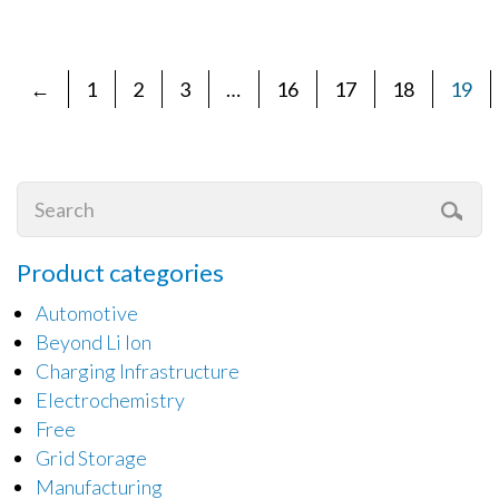
←
1
2
3
…
16
17
18
19
Product categories
Automotive
Beyond Li Ion
Charging Infrastructure
Electrochemistry
Free
Grid Storage
Manufacturing