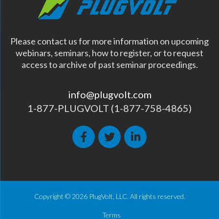
Please contact us for more information on upcoming
webinars, seminars, how to register, or to request
access to archive of past seminar proceedings.
info@plugvolt.com
1-877-PLUGVOLT (1-877-758-4865)
Copyright © 2026 PlugVolt, LLC. All rights reserved.
Terms