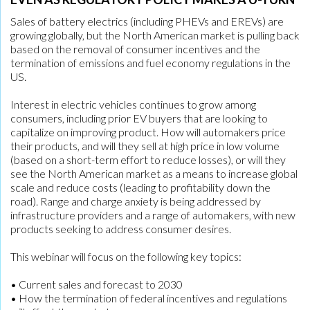
Sales of battery electrics (including PHEVs and EREVs) are
growing globally, but the North American market is pulling back
based on the removal of consumer incentives and the
termination of emissions and fuel economy regulations in the
US.
Interest in electric vehicles continues to grow among
consumers, including prior EV buyers that are looking to
capitalize on improving product. How will automakers price
their products, and will they sell at high price in low volume
(based on a short-term effort to reduce losses), or will they
see the North American market as a means to increase global
scale and reduce costs (leading to profitability down the
road). Range and charge anxiety is being addressed by
infrastructure providers and a range of automakers, with new
products seeking to address consumer desires.
This webinar will focus on the following key topics:
• Current sales and forecast to 2030
• How the termination of federal incentives and regulations