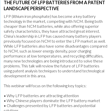
THE FUTURE OF LFP BATTERIES FROM A PATENT
LANDSCAPE PERSPECTIVE
LFP (lithium iron phosphate) has become a key battery
technology in the market, competing with NCM. Being both
cheaper than NCM batteries, while also offering superior
safety characteristics, they have attracted great interest.
China’s leadership in LFP has caused many battery players
previously focused on NCM to enter the LFP market as well.
While LFP batteries also have some disadvantages compared
to NCM, such as lower energy density, poor charging
performance at low temperatures, and recycling difficulties,
many new technologies are being introduced to solve these
problems. This talk will review the future of LFP batteries
using patent analysis techniques to understand technological
development in this area.
This webinar will focus on the following key topics:
• Why LFP batteries are attracting attention
• Why Chinese players dominate the LFP battery market
• Challenges presented by LFP batteries and potential
solutions