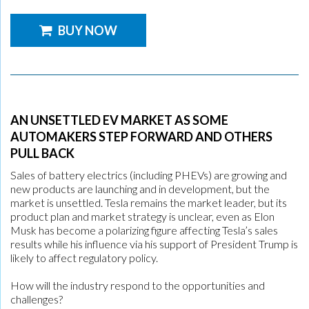
BUY NOW
AN UNSETTLED EV MARKET AS SOME
AUTOMAKERS STEP FORWARD AND OTHERS
PULL BACK
Sales of battery electrics (including PHEVs) are growing and
new products are launching and in development, but the
market is unsettled. Tesla remains the market leader, but its
product plan and market strategy is unclear, even as Elon
Musk has become a polarizing figure affecting Tesla’s sales
results while his influence via his support of President Trump is
likely to affect regulatory policy.
How will the industry respond to the opportunities and
challenges?