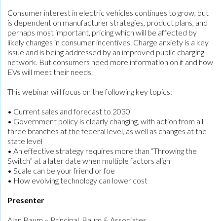
Consumer interest in electric vehicles continues to grow, but
is dependent on manufacturer strategies, product plans, and
perhaps most important, pricing which will be affected by
likely changes in consumer incentives. Charge anxiety is a key
issue and is being addressed by an improved public charging
network. But consumers need more information on if and how
EVs will meet their needs.
This webinar will focus on the following key topics:
• Current sales and forecast to 2030
• Government policy is clearly changing, with action from all
three branches at the federal level, as well as changes at the
state level
• An effective strategy requires more than “Throwing the
Switch” at a later date when multiple factors align
• Scale can be your friend or foe
• How evolving technology can lower cost
Presenter
Alan Baum – Principal, Baum & Associates