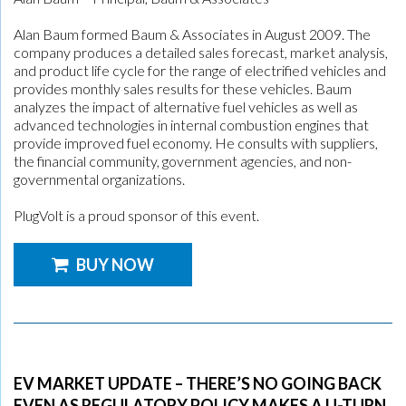
Alan Baum formed Baum & Associates in August 2009. The
company produces a detailed sales forecast, market analysis,
and product life cycle for the range of electrified vehicles and
provides monthly sales results for these vehicles. Baum
analyzes the impact of alternative fuel vehicles as well as
advanced technologies in internal combustion engines that
provide improved fuel economy. He consults with suppliers,
the financial community, government agencies, and non-
governmental organizations.
PlugVolt is a proud sponsor of this event.
BUY NOW
EV MARKET UPDATE – THERE’S NO GOING BACK
EVEN AS REGULATORY POLICY MAKES A U-TURN