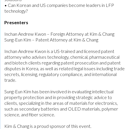
• Can Korean and US companies become leaders in LFP
technology?
Presenters
Inchan Andrew Kwon – Foreign Attorney at Kim & Chang
Sung-Eun Kim – Patent Attorney at Kim & Chang
Inchan Andrew Kwon is a US-trained and licensed patent
attorney who advises technology, chemical, pharmaceutical
and biotech clients regarding patent prosecution and patent
disputes in Korea, as well as related legal issues including trade
secrets, licensing, regulatory compliance, and international
trade.
Sung-Eun Kim has been involved in evaluating intellectual
property protection and in providing strategic advice to
clients, specializing in the areas of materials for electronics,
such as secondary batteries and OLED materials, polymer
science, and fiber science.
Kim & Chang is a proud sponsor of this event.