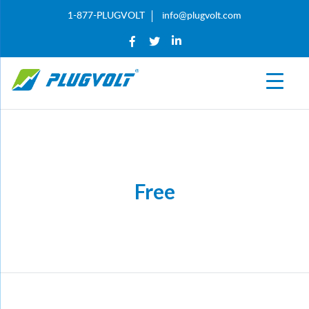
1-877-PLUGVOLT
info@plugvolt.com
Free