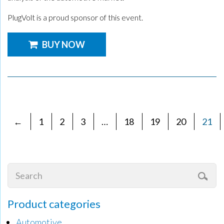
PlugVolt is a proud sponsor of this event.
BUY NOW
←
1
2
3
…
18
19
20
21
Product categories
Automotive