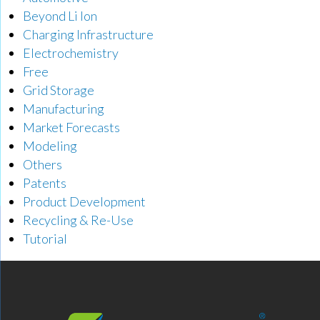
Beyond Li Ion
Charging Infrastructure
Electrochemistry
Free
Grid Storage
Manufacturing
Market Forecasts
Modeling
Others
Patents
Product Development
Recycling & Re-Use
Tutorial