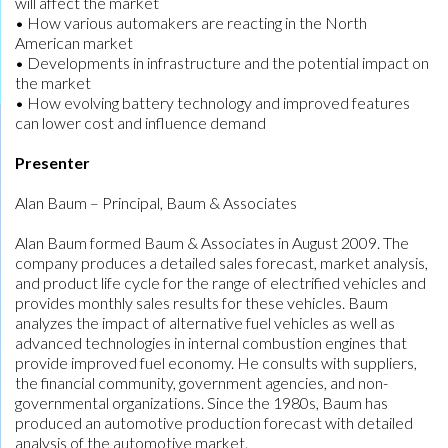
will affect the market
• How various automakers are reacting in the North
American market
• Developments in infrastructure and the potential impact on
the market
• How evolving battery technology and improved features
can lower cost and influence demand
Presenter
Alan Baum – Principal, Baum & Associates
Alan Baum formed Baum & Associates in August 2009. The
company produces a detailed sales forecast, market analysis,
and product life cycle for the range of electrified vehicles and
provides monthly sales results for these vehicles. Baum
analyzes the impact of alternative fuel vehicles as well as
advanced technologies in internal combustion engines that
provide improved fuel economy. He consults with suppliers,
the financial community, government agencies, and non-
governmental organizations. Since the 1980s, Baum has
produced an automotive production forecast with detailed
analysis of the automotive market.