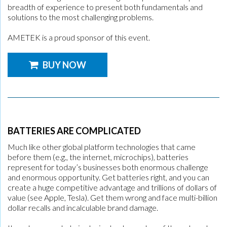
breadth of experience to present both fundamentals and
solutions to the most challenging problems.
AMETEK is a proud sponsor of this event.
BUY NOW
BATTERIES ARE COMPLICATED
Much like other global platform technologies that came
before them (e.g., the internet, microchips), batteries
represent for today’s businesses both enormous challenge
and enormous opportunity. Get batteries right, and you can
create a huge competitive advantage and trillions of dollars of
value (see Apple, Tesla). Get them wrong and face multi-billion
dollar recalls and incalculable brand damage.