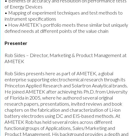
• Benefits of accuracy and resolution on performance tests
of Energy Devices
• Mapping of experiment techniques and test methods to
instrument specifications
• How AMETEK’s portfolio meets these similar but uniquely
defined needs at different points of the value chain
Presenter
Rob Sides – Director, Marketing & Product Management at
AMETEK
Rob Sides presents here as part of AMETEK, a global
enterprise supporting electrochemical research through its
Princeton Applied Research and Solartron Analytical brands.
He joined AMETEK after achieving his Ph.D. from University
of Florida in 2005, where he authored several original
research papers, presentations, invited reviews and book
chapters on the fabrication and characterization of Li-ion
battery electrodes using DC and EIS-based methods. At
AMETEK Rob has held several roles across different
functional groups of Applications, Sales/Marketing and
Product Management. His background provides a depth and