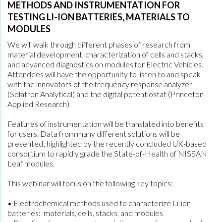
METHODS AND INSTRUMENTATION FOR
TESTING LI-ION BATTERIES, MATERIALS TO
MODULES
We will walk through different phases of research from
material development, characterization of cells and stacks,
and advanced diagnostics on modules for Electric Vehicles.
Attendees will have the opportunity to listen to and speak
with the innovators of the frequency response analyzer
(Solatron Analytical) and the digital potentiostat (Princeton
Applied Research).
Features of instrumentation will be translated into benefits
for users. Data from many different solutions will be
presented; highlighted by the recently concluded UK-based
consortium to rapidly grade the State-of-Health of NISSAN
Leaf modules.
This webinar will focus on the following key topics:
• Electrochemical methods used to characterize Li-ion
batteries: materials, cells, stacks, and modules