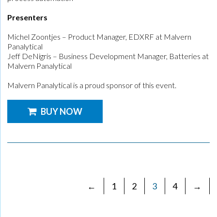
Presenters
Michel Zoontjes – Product Manager, EDXRF at Malvern
Panalytical
Jeff DeNigris – Business Development Manager, Batteries at
Malvern Panalytical
Malvern Panalytical is a proud sponsor of this event.
BUY NOW
←
1
2
3
4
→