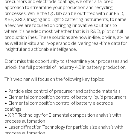
precursors and electrode coatings, we offer a tailored
approach to streamline your production and recycling
processes. While the QC lab can be outfitted with our PSD,
XRF, XRD, Imaging and Light Scattering instruments, to name
a few, we are focused on bringing innovative solutions to
where it’s needed most, whether that is in R&D, pilot or full
production lines. These solutions are now in-line, on-line, at-line
as well as in-situ and in-operando delivering real-time data for
insightful and actionable intelligence.
Don’t miss this opportunity to streamline your processes and
unlock the full potential of Industry 4.0 in battery production.
This webinar will focus on the following key topics:
• Particle size control of precursor and cathode materials
• Elemental composition control of battery liquid precursors
• Elemental composition control of battery electrode
coatings
• XRF Technology for Elemental composition analysis with
process automation
• Laser diffraction Technology for particle size analysis with
process automation