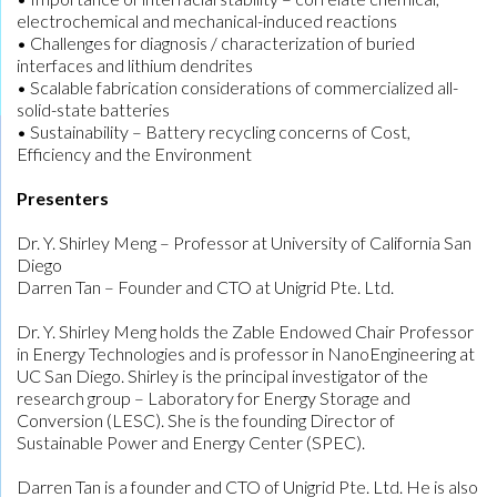
electrochemical and mechanical-induced reactions
• Challenges for diagnosis / characterization of buried
interfaces and lithium dendrites
• Scalable fabrication considerations of commercialized all-
solid-state batteries
• Sustainability – Battery recycling concerns of Cost,
Efficiency and the Environment
Presenters
Dr. Y. Shirley Meng – Professor at University of California San
Diego
Darren Tan – Founder and CTO at Unigrid Pte. Ltd.
Dr. Y. Shirley Meng holds the Zable Endowed Chair Professor
in Energy Technologies and is professor in NanoEngineering at
UC San Diego. Shirley is the principal investigator of the
research group – Laboratory for Energy Storage and
Conversion (LESC). She is the founding Director of
Sustainable Power and Energy Center (SPEC).
Darren Tan is a founder and CTO of Unigrid Pte. Ltd. He is also