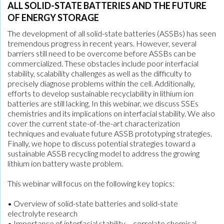
ALL SOLID-STATE BATTERIES AND THE FUTURE
OF ENERGY STORAGE
The development of all solid-state batteries (ASSBs) has seen
tremendous progress in recent years. However, several
barriers still need to be overcome before ASSBs can be
commercialized. These obstacles include poor interfacial
stability, scalability challenges as well as the difficulty to
precisely diagnose problems within the cell. Additionally,
efforts to develop sustainable recyclability in lithium ion
batteries are still lacking. In this webinar, we discuss SSEs
chemistries and its implications on interfacial stability. We also
cover the current state-of-the-art characterization
techniques and evaluate future ASSB prototyping strategies.
Finally, we hope to discuss potential strategies toward a
sustainable ASSB recycling model to address the growing
lithium ion battery waste problem.
This webinar will focus on the following key topics:
• Overview of solid-state batteries and solid-state
electrolyte research
• Importance of interfacial stability – correlate chemical,