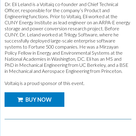
Dr. Eli Leland is a Voltaiq co-founder and Chief Technical
Officer, responsible for the company’s Product and
Engineering functions. Prior to Voltaiq, Eli worked at the
CUNY Energy Institute as lead engineer on an ARPA-E energy
storage and power conversion research project. Before
CUNY, Dr. Leland worked at Trilogy Software, where he
successfully deployed large-scale enterprise software
systems to Fortune 500 companies. He was a Mirzayan
Policy Fellow in Energy and Environmental Systems at the
National Academies in Washington, DC. Eli has an MS and
PhD in Mechanical Engineering from UC Berkeley, and a BSE
in Mechanical and Aerospace Engineering from Princeton.
Voltaiq is a proud sponsor of this event.
BUY NOW