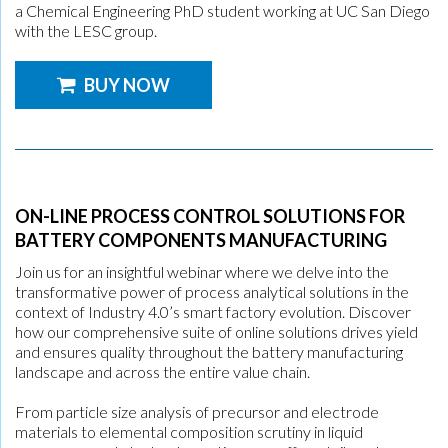
a Chemical Engineering PhD student working at UC San Diego
with the LESC group.
BUY NOW
ON-LINE PROCESS CONTROL SOLUTIONS FOR
BATTERY COMPONENTS MANUFACTURING
Join us for an insightful webinar where we delve into the
transformative power of process analytical solutions in the
context of Industry 4.0’s smart factory evolution. Discover
how our comprehensive suite of online solutions drives yield
and ensures quality throughout the battery manufacturing
landscape and across the entire value chain.
From particle size analysis of precursor and electrode
materials to elemental composition scrutiny in liquid