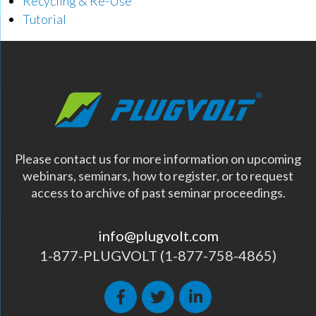
Recycling & Re-Use
Tutorial
Please contact us for more information on upcoming
webinars, seminars, how to register, or to request
access to archive of past seminar proceedings.
info@plugvolt.com
1-877-PLUGVOLT (1-877-758-4865)