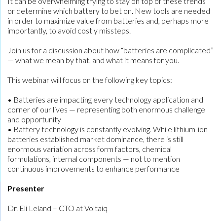
It can be overwhelming trying to stay on top of these trends
or determine which battery to bet on. New tools are needed
in order to maximize value from batteries and, perhaps more
importantly, to avoid costly missteps.
Join us for a discussion about how “batteries are complicated”
— what we mean by that, and what it means for you.
This webinar will focus on the following key topics:
• Batteries are impacting every technology application and
corner of our lives — representing both enormous challenge
and opportunity
• Battery technology is constantly evolving. While lithium-ion
batteries established market dominance, there is still
enormous variation across form factors, chemical
formulations, internal components — not to mention
continuous improvements to enhance performance
Presenter
Dr. Eli Leland – CTO at Voltaiq