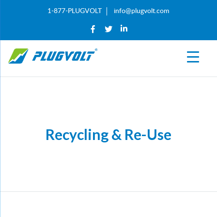
1-877-PLUGVOLT
info@plugvolt.com
Recycling & Re-Use