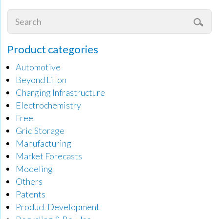
Product categories
Automotive
Beyond Li Ion
Charging Infrastructure
Electrochemistry
Free
Grid Storage
Manufacturing
Market Forecasts
Modeling
Others
Patents
Product Development