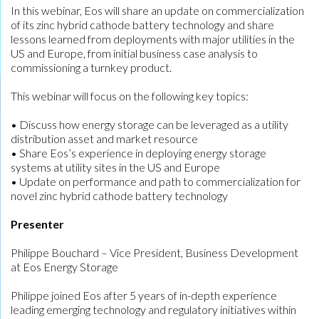
In this webinar, Eos will share an update on commercialization
of its zinc hybrid cathode battery technology and share
lessons learned from deployments with major utilities in the
US and Europe, from initial business case analysis to
commissioning a turnkey product.
This webinar will focus on the following key topics:
• Discuss how energy storage can be leveraged as a utility
distribution asset and market resource
• Share Eos’s experience in deploying energy storage
systems at utility sites in the US and Europe
• Update on performance and path to commercialization for
novel zinc hybrid cathode battery technology
Presenter
Philippe Bouchard – Vice President, Business Development
at Eos Energy Storage
Philippe joined Eos after 5 years of in-depth experience
leading emerging technology and regulatory initiatives within