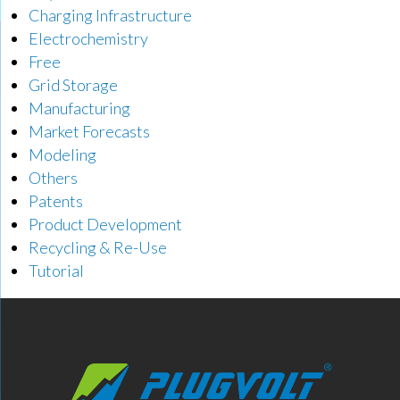
Charging Infrastructure
Electrochemistry
Free
Grid Storage
Manufacturing
Market Forecasts
Modeling
Others
Patents
Product Development
Recycling & Re-Use
Tutorial