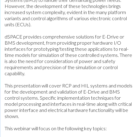
However, the development of these technologies brings
increased system complexity, evident in the many platform
variants and control algorithms of various electronic control
units (ECUs).
dSPACE provides comprehensive solutions for E-Drive or
BMS development, from providing proper hardware I/O
interfaces for prototyping/testing these applications to real-
time models for simulation of these controlled systems. There
is also the need for consideration of power and safety
requirements and precision of the simulation or control
capability.
This presentation will cover RCP and HIL systems and models
for the development and validation of E-Drive and BMS
control systems. Specific implementation techniques for
model processing and interfaces in real-time along with critical
power interface and electrical hardware functionality will be
shown.
This webinar will focus on the following key topics: