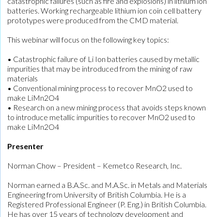
catastrophic failures (such as fire and explosions) in lithium ion
batteries. Working rechargeable lithium ion coin cell battery
prototypes were produced from the CMD material.
This webinar will focus on the following key topics:
• Catastrophic failure of Li Ion batteries caused by metallic
impurities that may be introduced from the mining of raw
materials
• Conventional mining process to recover MnO2 used to
make LiMn2O4
• Research on a new mining process that avoids steps known
to introduce metallic impurities to recover MnO2 used to
make LiMn2O4
Presenter
Norman Chow – President – Kemetco Research, Inc.
Norman earned a B.A.Sc. and M.A.Sc. in Metals and Materials
Engineering from University of British Columbia. He is a
Registered Professional Engineer (P. Eng.) in British Columbia.
He has over 15 years of technology development and