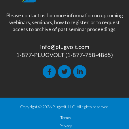
Please contact us for more information on upcoming
webinars, seminars, how to register, or to request
access to archive of past seminar proceedings.
info@plugvolt.com
1-877-PLUGVOLT (1-877-758-4865)
Copyright © 2026 PlugVolt, LLC. All rights reserved.
Terms
Privacy