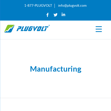
1-877-PLUGVOLT
info@plugvolt.com
Manufacturing