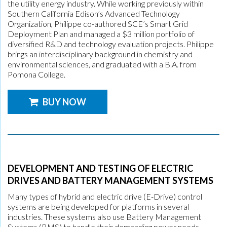
the utility energy industry. While working previously within
Southern California Edison’s Advanced Technology
Organization, Philippe co-authored SCE’s Smart Grid
Deployment Plan and managed a $3 million portfolio of
diversified R&D and technology evaluation projects. Philippe
brings an interdisciplinary background in chemistry and
environmental sciences, and graduated with a B.A. from
Pomona College.
BUY NOW
DEVELOPMENT AND TESTING OF ELECTRIC
DRIVES AND BATTERY MANAGEMENT SYSTEMS
Many types of hybrid and electric drive (E-Drive) control
systems are being developed for platforms in several
industries. These systems also use Battery Management
Systems (BMS) to handle their demanding power needs.