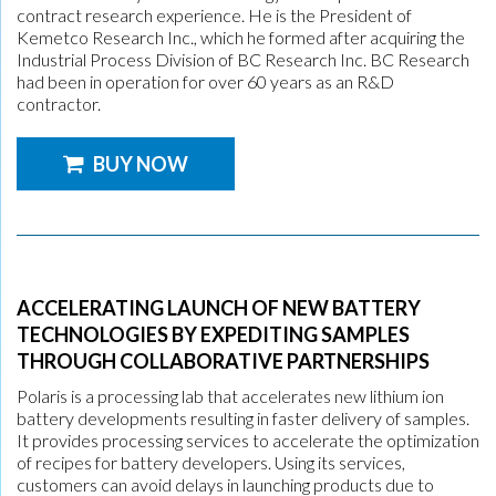
contract research experience. He is the President of
Kemetco Research Inc., which he formed after acquiring the
Industrial Process Division of BC Research Inc. BC Research
had been in operation for over 60 years as an R&D
contractor.
BUY NOW
ACCELERATING LAUNCH OF NEW BATTERY
TECHNOLOGIES BY EXPEDITING SAMPLES
THROUGH COLLABORATIVE PARTNERSHIPS
Polaris is a processing lab that accelerates new lithium ion
battery developments resulting in faster delivery of samples.
It provides processing services to accelerate the optimization
of recipes for battery developers. Using its services,
customers can avoid delays in launching products due to