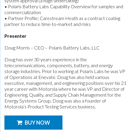
system approval (a huge undertaking)
• Polaris Battery Labs Capability Overview for samples and
commercialization
• Partner Profile; Carestream Heath as a contract coating
partner to reduce time-to-market and risks
Presenter
Doug Morris – CEO – Polaris Battery Labs, LLC
Doug has over 30 years experience in the
telecommunications, components, battery, and energy
storage industries. Prior to working at Polaris Labs he was VP
of Operations at Enevate. Doug has also held various
executive, management, and engineering positions over his 21
year career with Motorola where he was VP and Director of
Engineering, Quality, and Supply Chain Management for the
Energy Systems Group. Doug was also a founder of
Motorola’s Product Testing Services business.
BUY NOW