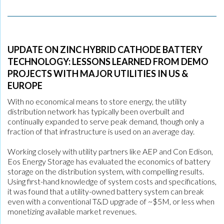
UPDATE ON ZINC HYBRID CATHODE BATTERY
TECHNOLOGY: LESSONS LEARNED FROM DEMO
PROJECTS WITH MAJOR UTILITIES IN US &
EUROPE
With no economical means to store energy, the utility
distribution network has typically been overbuilt and
continually expanded to serve peak demand, though only a
fraction of that infrastructure is used on an average day.
Working closely with utility partners like AEP and Con Edison,
Eos Energy Storage has evaluated the economics of battery
storage on the distribution system, with compelling results.
Using first-hand knowledge of system costs and specifications,
it was found that a utility-owned battery system can break
even with a conventional T&D upgrade of ~$5M, or less when
monetizing available market revenues.