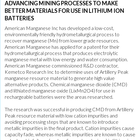
ADVANCING MINING PROCESSES TO MAKE
BETTER MATERIALS FOR USE IN LITHIUM ION
BATTERIES
American Manganese Inc has developed a low-cost,
environmentally friendly hydrometallurgical process to
recover manganese (Mn) from lower grade resources.
American Manganese has applied for a patent for their
hydrometallurgical process that produces electrolytic
manganese metal with low energy and water consumption.
American Manganese commissioned R&D contractor,
Kemetco Research Inc to determine uses of Artillery Peak
manganese resource material to generate high value
alternative products. Chemical manganese dioxide (CMD)
and lithiated manganese oxide (LixMn2O4) for use in
rechargeable batteries were the areas researched.
The research was successful in producing CMD from Artillery
Peak resource material with low cation impurities and
avoiding processing steps that are known to introduce
metallic impurities in the final product. Cation impurities cause
capacity fade, whereas metallic impurities are known to cause