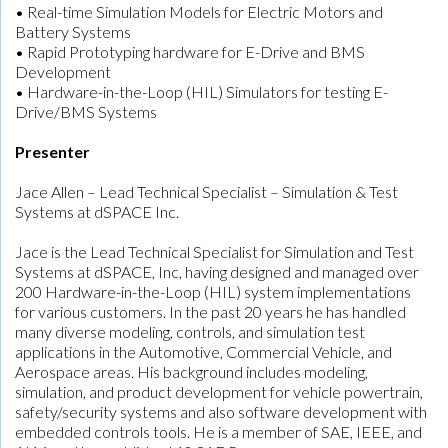
• Real-time Simulation Models for Electric Motors and
Battery Systems
• Rapid Prototyping hardware for E-Drive and BMS
Development
• Hardware-in-the-Loop (HIL) Simulators for testing E-
Drive/BMS Systems
Presenter
Jace Allen – Lead Technical Specialist – Simulation & Test
Systems at dSPACE Inc.
Jace is the Lead Technical Specialist for Simulation and Test
Systems at dSPACE, Inc, having designed and managed over
200 Hardware-in-the-Loop (HIL) system implementations
for various customers. In the past 20 years he has handled
many diverse modeling, controls, and simulation test
applications in the Automotive, Commercial Vehicle, and
Aerospace areas. His background includes modeling,
simulation, and product development for vehicle powertrain,
safety/security systems and also software development with
embedded controls tools. He is a member of SAE, IEEE, and