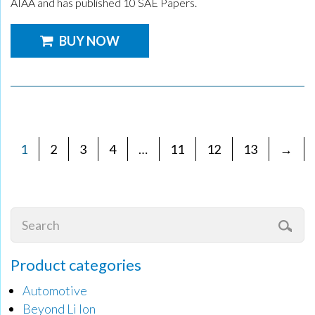
AIAA and has published 10 SAE Papers.
BUY NOW
1
2
3
4
…
11
12
13
→
Product categories
Automotive
Beyond Li Ion