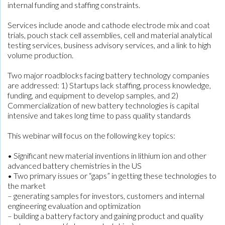
internal funding and staffing constraints.
Services include anode and cathode electrode mix and coat
trials, pouch stack cell assemblies, cell and material analytical
testing services, business advisory services, and a link to high
volume production.
Two major roadblocks facing battery technology companies
are addressed: 1) Startups lack staffing, process knowledge,
funding, and equipment to develop samples, and 2)
Commercialization of new battery technologies is capital
intensive and takes long time to pass quality standards
This webinar will focus on the following key topics:
• Significant new material inventions in lithium ion and other
advanced battery chemistries in the US
• Two primary issues or “gaps” in getting these technologies to
the market
– generating samples for investors, customers and internal
engineering evaluation and optimization
– building a battery factory and gaining product and quality