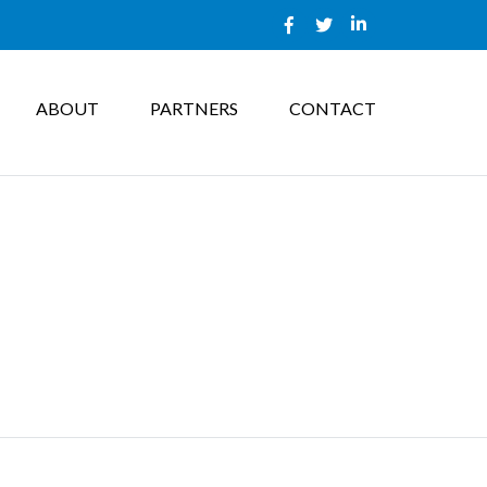
ABOUT
PARTNERS
CONTACT