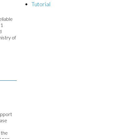
Tutorial
liable
 1
d
istry of
upport
hase
 the
D non-