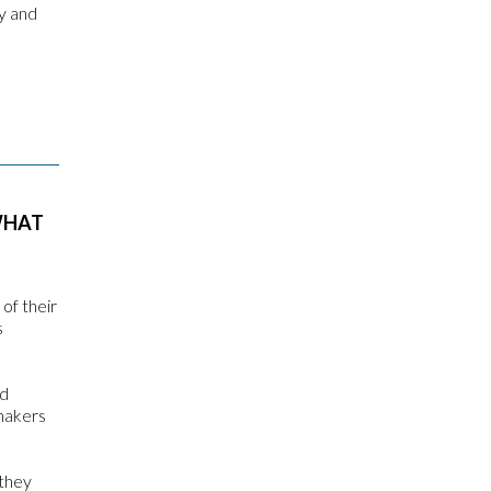
py and
WHAT
of their
s
nd
omakers
 they