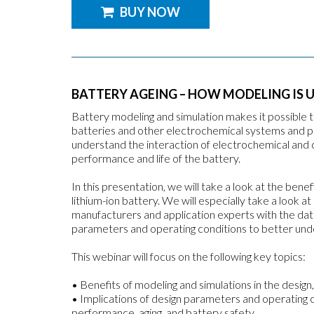
BUY NOW
BATTERY AGEING – HOW MODELING IS U
Battery modeling and simulation makes it possible 
batteries and other electrochemical systems and 
understand the interaction of electrochemical and
performance and life of the battery.
In this presentation, we will take a look at the benef
lithium-ion battery. We will especially take a look 
manufacturers and application experts with the data 
parameters and operating conditions to better under
This webinar will focus on the following key topics:
• Benefits of modeling and simulations in the design,
• Implications of design parameters and operating 
performance, aging, and battery safety