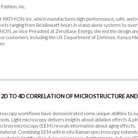
Pathion, Inc.
r PATHION Inc. which manufactures high-performance, safe, and re
ts ranging from 86 kilowatt-hours in stand-alone systems to over
HION, as Vice President at ZeroBase Energy, she led the design an
or customers, including the US Department of Defense, Kenya Min
er.
 2D TO 4D CORRELATION OF MICROSTRUCTURE AND
microscopy workflows have demonstrated some unique abilities to s
ds. Light microscopy delivers insights about ablation effects & p
 electron microscopy (SEM) reveals information about aging effects,
material. Combining SEM with in-situ Raman spectroscopy extends
c material identification. X-ray microscopy, furthermore, delivers 3