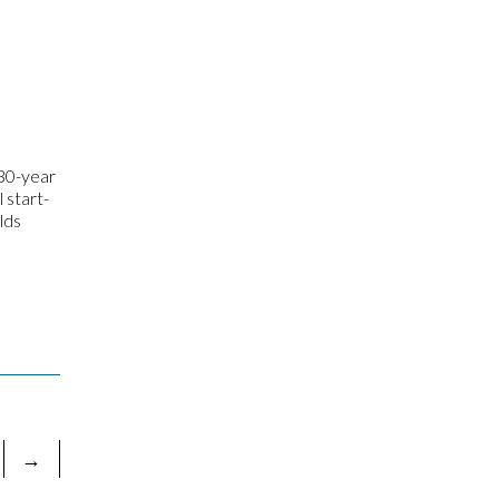
 30-year
 start-
lds
→