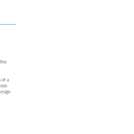
 the
 of a
vide
design