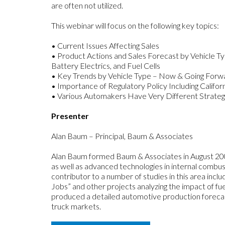
are often not utilized.
This webinar will focus on the following key topics:
• Current Issues Affecting Sales
• Product Actions and Sales Forecast by Vehicle Ty
Battery Electrics, and Fuel Cells
• Key Trends by Vehicle Type – Now & Going Forw
• Importance of Regulatory Policy Including Cali
• Various Automakers Have Very Different Strategie
Presenter
Alan Baum – Principal, Baum & Associates
Alan Baum formed Baum & Associates in August 2009.
as well as advanced technologies in internal combu
contributor to a number of studies in this area inc
Jobs” and other projects analyzing the impact of fue
produced a detailed automotive production foreca
truck markets.