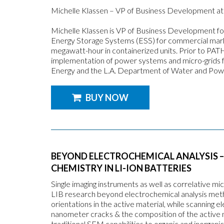
Michelle Klassen – VP of Business Development at 
Michelle Klassen is VP of Business Development fo
Energy Storage Systems (ESS) for commercial marke
megawatt-hour in containerized units. Prior to PAT
implementation of power systems and micro-grids f
Energy and the L.A. Department of Water and Pow
BUY NOW
BEYOND ELECTROCHEMICAL ANALYSIS –
CHEMISTRY IN LI-ION BATTERIES
Single imaging instruments as well as correlative 
LIB research beyond electrochemical analysis metho
orientations in the active material, while scanning
nanometer cracks & the composition of the active 
traditional SEM capabilities to organic and inorgani