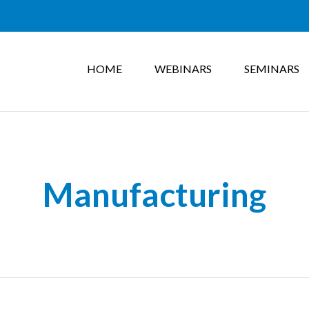
HOME
WEBINARS
SEMINARS
Manufacturing